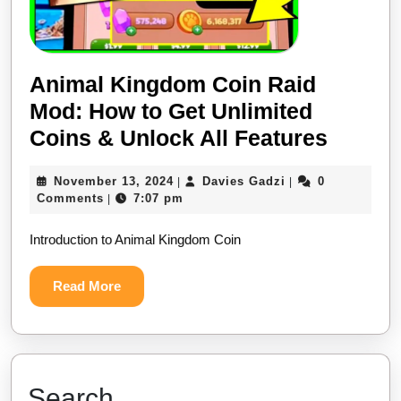
Animal Kingdom Coin Raid
Mod: How to Get Unlimited
Coins & Unlock All Features
November 13, 2024
Davies Gadzi
0
|
|
Comments
7:07 pm
|
Introduction to Animal Kingdom Coin
Read More
Search