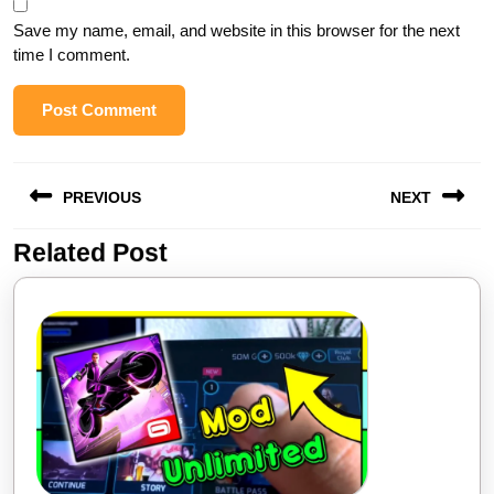
Save my name, email, and website in this browser for the next
time I comment.
PREVIOUS
NEXT
Related Post