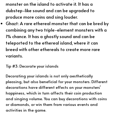
monster on the island to activate it. It has a
dubstep-like sound and can be upgraded to
produce more coins and sing louder.
Ghazt: A rare ethereal monster that can be bred by
combining any two triple-element monsters with a
1% chance. It has a ghostly sound and can be
teleported to the ethereal island, where it can
breed with other ethereals to create more rare
variants.
Tip #3: Decorate your islands
Decorating your islands is not only aesthetically
pleasing, but also beneficial for your monsters. Different
decorations have different effects on your monsters’
happiness, which in turn affects their coin production
and singing volume. You can buy decorations with coins
or diamonds, or win them from various events and
activities in the game.