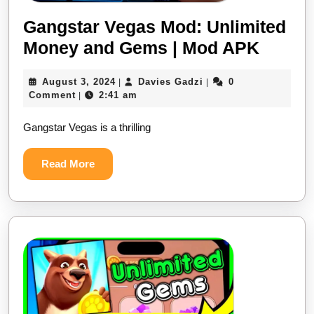
Gangstar Vegas Mod: Unlimited
Money and Gems | Mod APK
August 3, 2024
Davies Gadzi
0
|
|
Comment
2:41 am
|
Gangstar Vegas is a thrilling
Read More