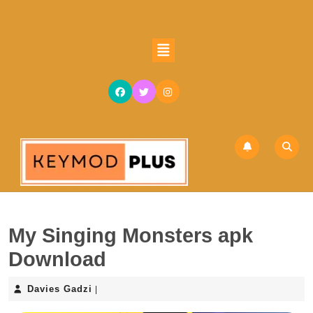
My Singing Monsters apk
Download
Davies Gadzi
|