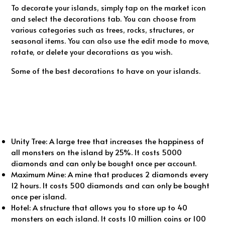
To decorate your islands, simply tap on the market icon
and select the decorations tab. You can choose from
various categories such as trees, rocks, structures, or
seasonal items. You can also use the edit mode to move,
rotate, or delete your decorations as you wish.
Some of the best decorations to have on your islands.
Unity Tree: A large tree that increases the happiness of
all monsters on the island by 25%. It costs 5000
diamonds and can only be bought once per account.
Maximum Mine: A mine that produces 2 diamonds every
12 hours. It costs 500 diamonds and can only be bought
once per island.
Hotel: A structure that allows you to store up to 40
monsters on each island. It costs 10 million coins or 100