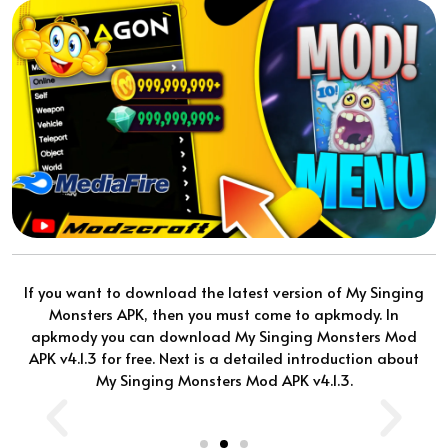
If you want to download the latest version of My Singing
Monsters APK, then you must come to apkmody. In
apkmody you can download My Singing Monsters Mod
APK v4.1.3 for free. Next is a detailed introduction about
My Singing Monsters Mod APK v4.1.3.