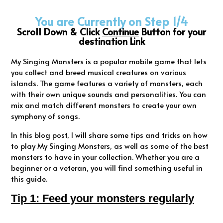
You are Currently on Step 1/4
Scroll Down & Click
Continue
Button for your
destination Link
My Singing Monsters is a popular mobile game that lets
you collect and breed musical creatures on various
islands. The game features a variety of monsters, each
with their own unique sounds and personalities. You can
mix and match different monsters to create your own
symphony of songs.
In this blog post, I will share some tips and tricks on how
to play My Singing Monsters, as well as some of the best
monsters to have in your collection. Whether you are a
beginner or a veteran, you will find something useful in
this guide.
Tip 1: Feed your monsters regularly