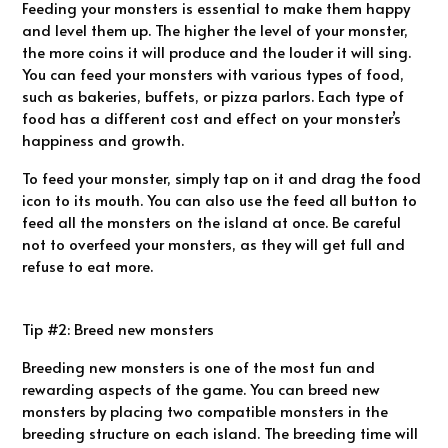
Feeding your monsters is essential to make them happy
and level them up. The higher the level of your monster,
the more coins it will produce and the louder it will sing.
You can feed your monsters with various types of food,
such as bakeries, buffets, or pizza parlors. Each type of
food has a different cost and effect on your monster’s
happiness and growth.
To feed your monster, simply tap on it and drag the food
icon to its mouth. You can also use the feed all button to
feed all the monsters on the island at once. Be careful
not to overfeed your monsters, as they will get full and
refuse to eat more.
Tip #2: Breed new monsters
Breeding new monsters is one of the most fun and
rewarding aspects of the game. You can breed new
monsters by placing two compatible monsters in the
breeding structure on each island. The breeding time will