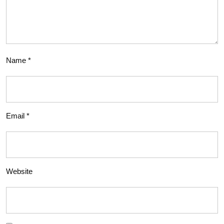
Name
*
Email
*
Website