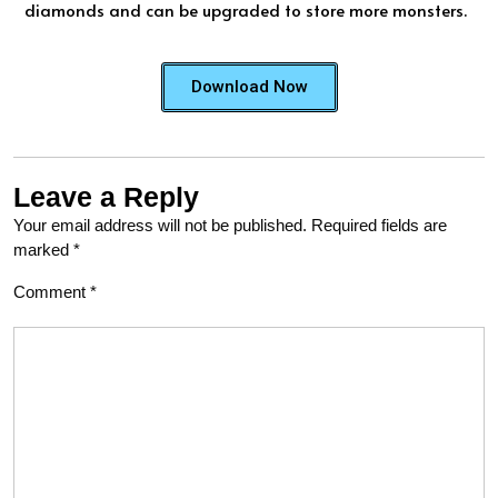
diamonds and can be upgraded to store more monsters.
Download Now
Leave a Reply
Your email address will not be published.
Required fields are
marked
*
Comment
*