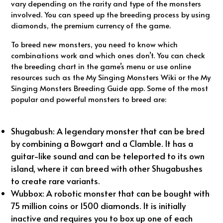
vary depending on the rarity and type of the monsters
involved. You can speed up the breeding process by using
diamonds, the premium currency of the game.
To breed new monsters, you need to know which
combinations work and which ones don’t. You can check
the breeding chart in the game’s menu or use online
resources such as the My Singing Monsters Wiki or the My
Singing Monsters Breeding Guide app. Some of the most
popular and powerful monsters to breed are:
Shugabush: A legendary monster that can be bred
by combining a Bowgart and a Clamble. It has a
guitar-like sound and can be teleported to its own
island, where it can breed with other Shugabushes
to create rare variants.
Wubbox: A robotic monster that can be bought with
75 million coins or 1500 diamonds. It is initially
inactive and requires you to box up one of each