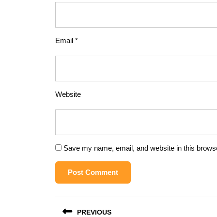
Email
*
Website
Save my name, email, and website in this browse
Post
PREVIOUS