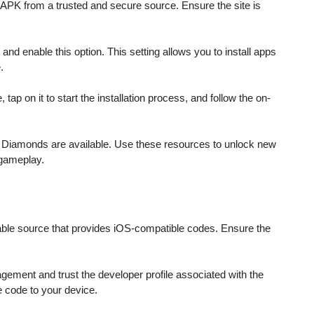
rom a trusted and secure source. Ensure the site is
d enable this option. This setting allows you to install apps
.
ap on it to start the installation process, and follow the on-
ed Diamonds are available. Use these resources to unlock new
 gameplay.
able source that provides iOS-compatible codes. Ensure the
ement and trust the developer profile associated with the
e code to your device.