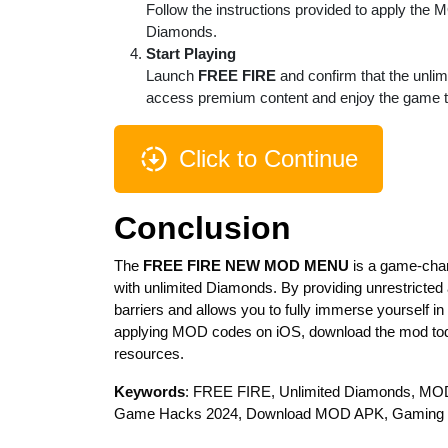
Follow the instructions provided to apply the 
Diamonds.
Start Playing
Launch
FREE FIRE
and confirm that the unlim
access premium content and enjoy the game to 
Click to Continue
Conclusion
The
FREE FIRE NEW MOD MENU
is a game-chan
with unlimited Diamonds. By providing unrestricted
barriers and allows you to fully immerse yourself 
applying MOD codes on iOS, download the mod tod
resources.
Keywords
: FREE FIRE, Unlimited Diamonds, MO
Game Hacks 2024, Download MOD APK, Gaming