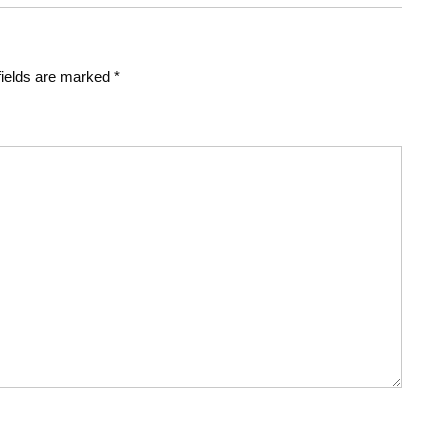
fields are marked
*