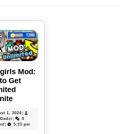
Next
post:
girls Mod:
to Get
mited
Skullgirls
nite
Mod:
August
st 1, 2024
|
How
Davies
1,
 Gadzi
0
|
to
Gadzi
2024
nt
5:33 pm
|