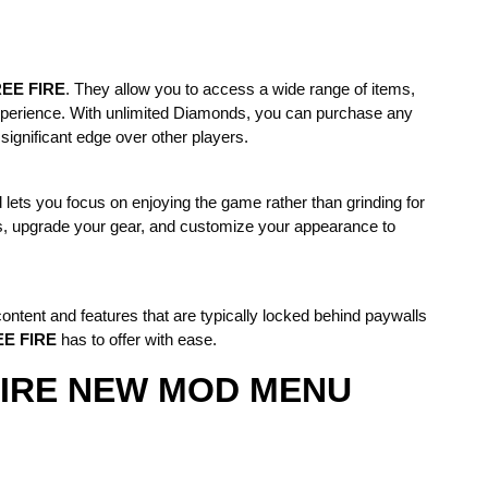
EE FIRE
. They allow you to access a wide range of items,
xperience. With unlimited Diamonds, you can purchase any
 significant edge over other players.
 lets you focus on enjoying the game rather than grinding for
s, upgrade your gear, and customize your appearance to
ontent and features that are typically locked behind paywalls
E FIRE
has to offer with ease.
E FIRE NEW MOD MENU