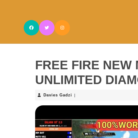
Skip
to
content
Skip
to
content
FREE FIRE NEW 
UNLIMITED DIA
Davies
Davies Gadzi
|
Gadzi