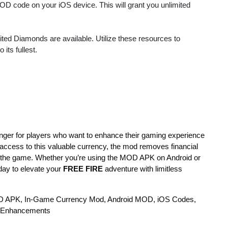
MOD code on your iOS device. This will grant you unlimited
ited Diamonds are available. Utilize these resources to
its fullest.
ger for players who want to enhance their gaming experience
 access to this valuable currency, the mod removes financial
in the game. Whether you’re using the MOD APK on Android or
ay to elevate your
FREE FIRE
adventure with limitless
D APK, In-Game Currency Mod, Android MOD, iOS Codes,
 Enhancements