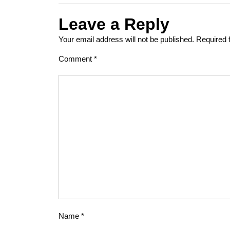
Leave a Reply
Your email address will not be published.
Required 
Comment
*
Name
*