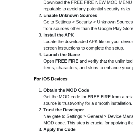
Download the FREE FIRE NEW MOD MENU APK f
reputable to avoid any potential security risks.
Enable Unknown Sources
Go to Settings > Security > Unknown Sources an
from sources other than the Google Play Store
Install the APK
Locate the downloaded APK file on your device, t
screen instructions to complete the setup.
Launch the Game
Open
FREE FIRE
and verify that the unlimit
items, characters, and skins to enhance your
For iOS Devices
Obtain the MOD Code
Get the MOD code for
FREE FIRE
from a reli
source is trustworthy for a smooth installation.
Trust the Developer
Navigate to Settings > General > Device Manag
MOD code. This step is crucial for applying th
Apply the Code