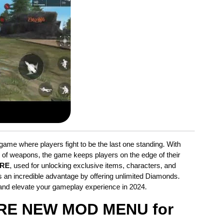
game where players fight to be the last one standing. With
y of weapons, the game keeps players on the edge of their
IRE
, used for unlocking exclusive items, characters, and
 an incredible advantage by offering unlimited Diamonds.
and elevate your gameplay experience in 2024.
IRE NEW MOD MENU for