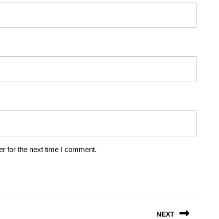
r for the next time I comment.
NEXT