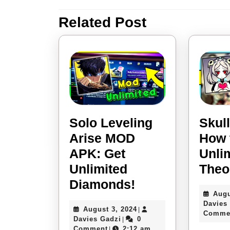
navigation
Related Post
Previous
post:
Solo Leveling
Skull
Arise MOD
How 
APK: Get
Unli
Unlimited
Theo
Solo
Diamonds!
Augu
Leveling
Davies
August
August 3, 2024
|
Arise
Comme
Davies
3,
Davies Gadzi
0
|
Gadzi
2024
Comment
2:12 am
|