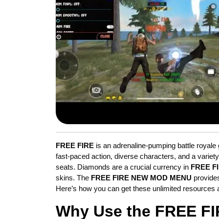
FREE FIRE
is an adrenaline-pumping battle royale 
fast-paced action, diverse characters, and a variet
seats. Diamonds are a crucial currency in
FREE F
skins. The
FREE FIRE NEW MOD MENU
provides
Here’s how you can get these unlimited resources 
Why Use the FREE F