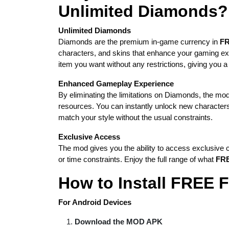
Unlimited Diamonds?
Unlimited Diamonds
Diamonds are the premium in-game currency in
FR
characters, and skins that enhance your gaming e
item you want without any restrictions, giving you a
Enhanced Gameplay Experience
By eliminating the limitations on Diamonds, the mod
resources. You can instantly unlock new character
match your style without the usual constraints.
Exclusive Access
The mod gives you the ability to access exclusive c
or time constraints. Enjoy the full range of what
FRE
How to Install FRE
For Android Devices
Download the MOD APK