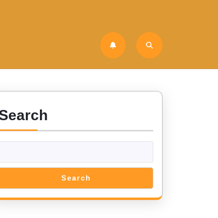
Search
Search