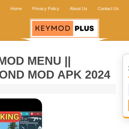
Home
Privacy Policy
About Us
Contact Us
MOD MENU ||
MOND MOD APK 2024