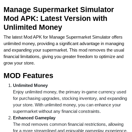
Manage Supermarket Simulator
Mod APK: Latest Version with
Unlimited Money
The latest Mod APK for Manage Supermarket Simulator offers
unlimited money, providing a significant advantage in managing
and expanding your supermarket. This mod removes the usual
financial limitations, giving you greater freedom to optimize and
grow your store.
MOD Features
Unlimited Money
Enjoy unlimited money, the primary in-game currency used
for purchasing upgrades, stocking inventory, and expanding
your store. With unlimited money, you can enhance your
supermarket without any financial constraints.
Enhanced Gameplay
The mod removes common financial restrictions, allowing
for a more streamlined and enjoyable gameplay experience.