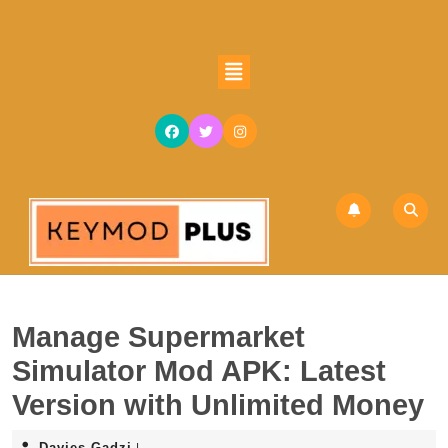
Skip
to
content
Open
Skip
Button
to
content
Manage Supermarket
Simulator Mod APK: Latest
Version with Unlimited Money
Davies
Davies Gadzi