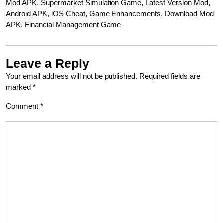
Mod APK, Supermarket Simulation Game, Latest Version Mod,
Android APK, iOS Cheat, Game Enhancements, Download Mod
APK, Financial Management Game
Leave a Reply
Your email address will not be published.
Required fields are
marked
*
Comment
*