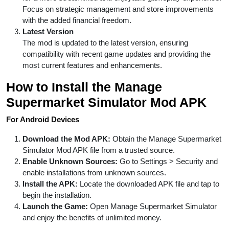
Focus on strategic management and store improvements
with the added financial freedom.
Latest Version
The mod is updated to the latest version, ensuring
compatibility with recent game updates and providing the
most current features and enhancements.
How to Install the Manage
Supermarket Simulator Mod APK
For Android Devices
Download the Mod APK:
Obtain the Manage Supermarket
Simulator Mod APK file from a trusted source.
Enable Unknown Sources:
Go to Settings > Security and
enable installations from unknown sources.
Install the APK:
Locate the downloaded APK file and tap to
begin the installation.
Launch the Game:
Open Manage Supermarket Simulator
and enjoy the benefits of unlimited money.