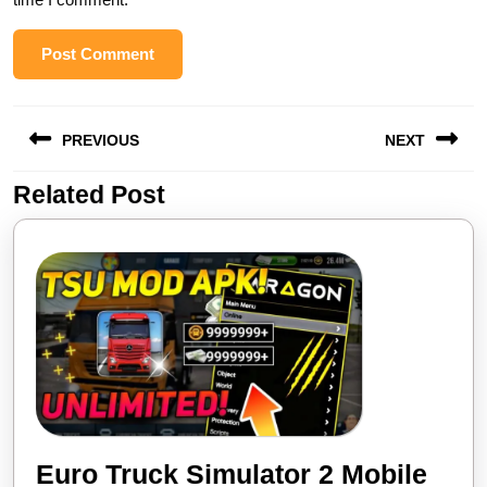
Post
PREVIOUS
NEXT
navigation
Related Post
Previous
Next
post:
post:
Euro Truck Simulator 2 Mobile