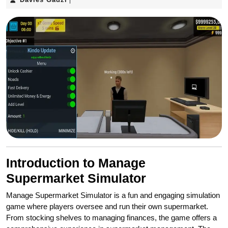
|
Gadzi
Introduction to Manage
Supermarket Simulator
Manage Supermarket Simulator is a fun and engaging simulation
game where players oversee and run their own supermarket.
From stocking shelves to managing finances, the game offers a