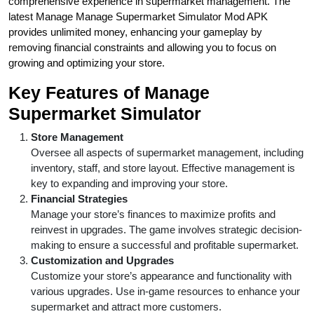
comprehensive experience in supermarket management. The
latest Manage Manage Supermarket Simulator Mod APK
provides unlimited money, enhancing your gameplay by
removing financial constraints and allowing you to focus on
growing and optimizing your store.
Key Features of Manage
Supermarket Simulator
Store Management
Oversee all aspects of supermarket management, including
inventory, staff, and store layout. Effective management is
key to expanding and improving your store.
Financial Strategies
Manage your store’s finances to maximize profits and
reinvest in upgrades. The game involves strategic decision-
making to ensure a successful and profitable supermarket.
Customization and Upgrades
Customize your store’s appearance and functionality with
various upgrades. Use in-game resources to enhance your
supermarket and attract more customers.