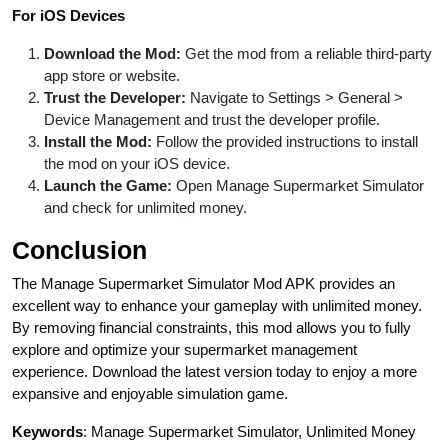
For iOS Devices
Download the Mod:
Get the mod from a reliable third-party
app store or website.
Trust the Developer:
Navigate to Settings > General >
Device Management and trust the developer profile.
Install the Mod:
Follow the provided instructions to install
the mod on your iOS device.
Launch the Game:
Open Manage Supermarket Simulator
and check for unlimited money.
Conclusion
The Manage Supermarket Simulator Mod APK provides an
excellent way to enhance your gameplay with unlimited money.
By removing financial constraints, this mod allows you to fully
explore and optimize your supermarket management
experience. Download the latest version today to enjoy a more
expansive and enjoyable simulation game.
Keywords
: Manage Supermarket Simulator, Unlimited Money