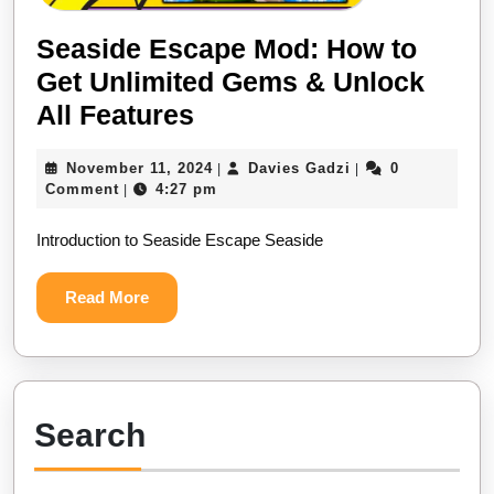
Seaside Escape Mod: How to
Get Unlimited Gems & Unlock
Seaside
All Features
Escape
November
Davies
November 11, 2024
Davies Gadzi
0
|
|
Mod:
11,
Gadzi
Comment
4:27 pm
|
How
2024
Introduction to Seaside Escape Seaside
to
Get
Read
Read More
Unlimited
More
Gems
&
Unlock
Search
All
Features