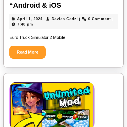
Euro
“Android & iOS
Truck
April
Davies
April 1, 2024
Davies Gadzi
0 Comment
|
|
|
Simulator
1,
Gadzi
7:48 pm
2
2024
Euro Truck Simulator 2 Mobile
Mobile
“Android
Read
Read More
&
More
iOS