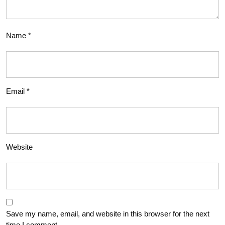
Name
*
Email
*
Website
Save my name, email, and website in this browser for the next
time I comment.