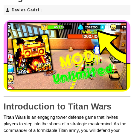
Davies
Davies Gadzi
|
Gadzi
Introduction to Titan Wars
Titan Wars
is an engaging tower defense game that invites
players to step into the shoes of a strategic mastermind. As the
commander of a formidable Titan army, you will defend your