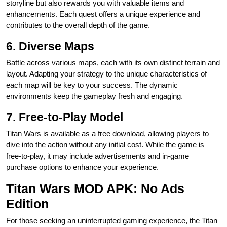
storyline but also rewards you with valuable items and
enhancements. Each quest offers a unique experience and
contributes to the overall depth of the game.
6. Diverse Maps
Battle across various maps, each with its own distinct terrain and
layout. Adapting your strategy to the unique characteristics of
each map will be key to your success. The dynamic
environments keep the gameplay fresh and engaging.
7. Free-to-Play Model
Titan Wars is available as a free download, allowing players to
dive into the action without any initial cost. While the game is
free-to-play, it may include advertisements and in-game
purchase options to enhance your experience.
Titan Wars MOD APK: No Ads
Edition
For those seeking an uninterrupted gaming experience, the Titan