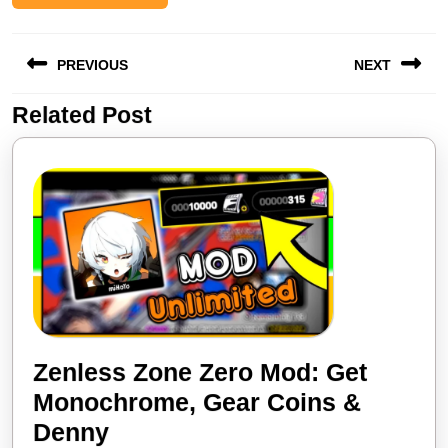
Post
PREVIOUS
NEXT
navigation
Related Post
Previous
Next
post:
post:
Zenless Zone Zero Mod: Get
Monochrome, Gear Coins &
Zenless
Denny