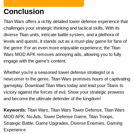
Conclusion
Titan Wars offers a richly detailed tower defense experience that
challenges your strategic thinking and tactical skills. With its
diverse Titan units, intricate battle system, and a plethora of
levels and quests, it stands out as a must-play game for fans of
the genre. For an even more enjoyable experience, the Titan
Wars MOD APK removes annoying ads, allowing you to fully
engage with the game’s content.
Whether you’re a seasoned tower defense strategist or a
newcomer to the genre, Titan Wars promises hours of captivating
gameplay. Download Titan Wars today and lead your Titans to
victory against the forces of evil. Show your strategic prowess
and become the ultimate defender of the kingdom!
Keywords:
Titan Wars, Titan Wars Tower Defense, Titan Wars
MOD APK, No Ads, Tower Defense Game, Titan Troops,
Strategic Battle, Game Upgrades, Diverse Enemies, Gaming
Experience