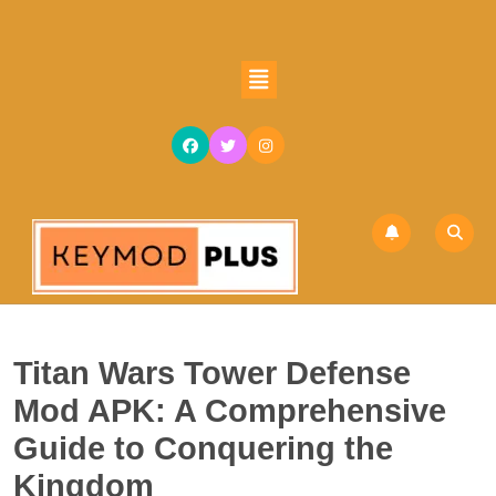
Skip
to
content
Open
Skip
Button
to
content
Titan Wars Tower Defense
Mod APK: A Comprehensive
Guide to Conquering the
Kingdom