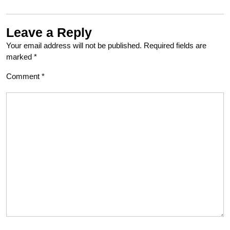
Leave a Reply
Your email address will not be published.
Required fields are
marked
*
Comment
*