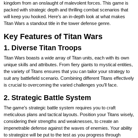
kingdom from an onslaught of malevolent forces. This game is
packed with strategic depth and thrilling combat scenarios that
will keep you hooked. Here’s an in-depth look at what makes
Titan Wars a standout title in the tower defense genre.
Key Features of Titan Wars
1. Diverse Titan Troops
Titan Wars boasts a wide array of Titan units, each with its own
unique skills and attributes. From fiery giants to mystical entities,
the variety of Titans ensures that you can tailor your strategy to
suit any battlefield scenario. Combining different Titans effectively
is crucial to overcoming the varied challenges you’ll face.
2. Strategic Battle System
The game’s strategic battle system requires you to craft
meticulous plans and tactical layouts. Position your Titans wisely,
considering their strengths and weaknesses, to create an
impenetrable defense against the waves of enemies. Your ability
to strategize will be put to the test as you progress through