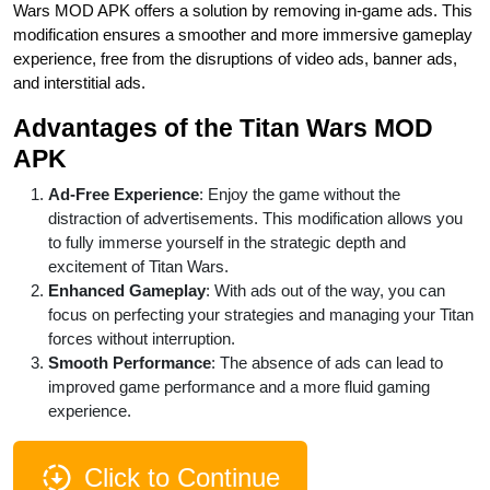
Wars MOD APK offers a solution by removing in-game ads. This
modification ensures a smoother and more immersive gameplay
experience, free from the disruptions of video ads, banner ads,
and interstitial ads.
Advantages of the Titan Wars MOD
APK
Ad-Free Experience
: Enjoy the game without the
distraction of advertisements. This modification allows you
to fully immerse yourself in the strategic depth and
excitement of Titan Wars.
Enhanced Gameplay
: With ads out of the way, you can
focus on perfecting your strategies and managing your Titan
forces without interruption.
Smooth Performance
: The absence of ads can lead to
improved game performance and a more fluid gaming
experience.
Click to Continue