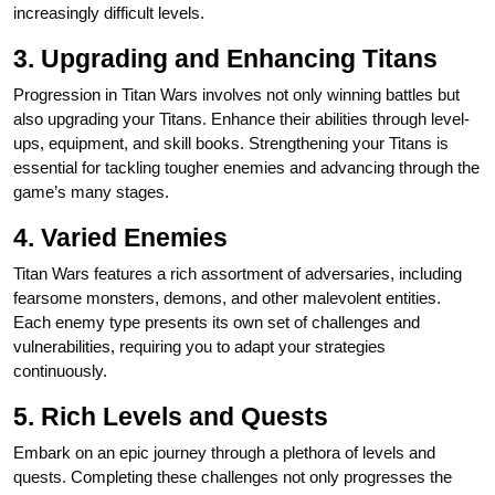
increasingly difficult levels.
3. Upgrading and Enhancing Titans
Progression in Titan Wars involves not only winning battles but
also upgrading your Titans. Enhance their abilities through level-
ups, equipment, and skill books. Strengthening your Titans is
essential for tackling tougher enemies and advancing through the
game’s many stages.
4. Varied Enemies
Titan Wars features a rich assortment of adversaries, including
fearsome monsters, demons, and other malevolent entities.
Each enemy type presents its own set of challenges and
vulnerabilities, requiring you to adapt your strategies
continuously.
5. Rich Levels and Quests
Embark on an epic journey through a plethora of levels and
quests. Completing these challenges not only progresses the