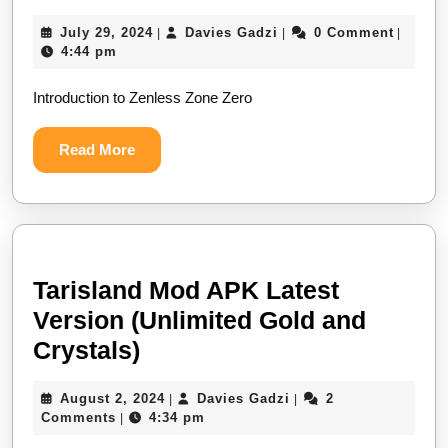
Zone
July
Davies
July 29, 2024
Davies Gadzi
0 Comment
|
|
|
Zero
29,
Gadzi
4:44 pm
Mod:
2024
Introduction to Zenless Zone Zero
Get
Monochrome,
Read
Read More
Gear
More
Coins
&
Denny
Tarisland Mod APK Latest
Version (Unlimited Gold and
Tarisland
Crystals)
Mod
August
Davies
August 2, 2024
Davies Gadzi
2
|
|
APK
2,
Gadzi
Comments
4:34 pm
|
Latest
2024