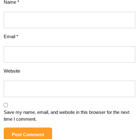
Name
*
Email
*
Website
Save my name, email, and website in this browser for the next
time I comment.