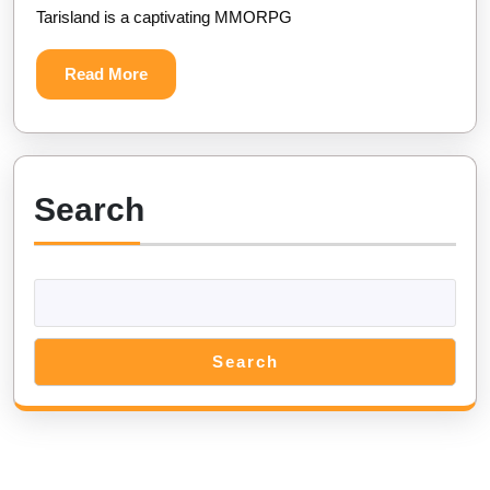
Tarisland is a captivating MMORPG
Version
(Unlimited
Read
Read More
Gold
More
and
Crystals)
Search
Search