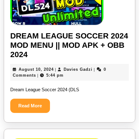
DREAM LEAGUE SOCCER 2024
MOD MENU || MOD APK + OBB
DREAM
2024
LEAGUE
August
Davies
August 10, 2024
Davies Gadzi
0
|
|
SOCCER
10,
Gadzi
Comments
5:44 pm
|
2024
2024
Dream League Soccer 2024 (DLS
MOD
MENU
Read
Read More
||
More
MOD
APK
+