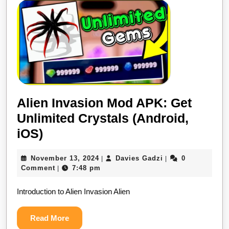
OBB
2024
Alien Invasion Mod APK: Get
Unlimited Crystals (Android,
Alien
iOS)
Invasion
November
Davies
November 13, 2024
Davies Gadzi
0
|
|
Mod
13,
Gadzi
Comment
7:48 pm
|
APK:
2024
Introduction to Alien Invasion Alien
Get
Unlimited
Read
Read More
Crystals
More