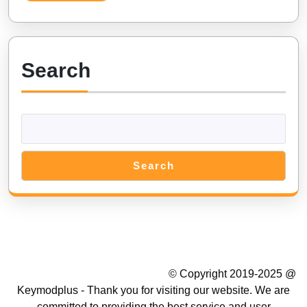
(Android,
iOS)
Search
Search
Summer Camp WordPress Theme
© Copyright 2019-2025 @
Keymodplus - Thank you for visiting our website. We are
committed to providing the best service and user