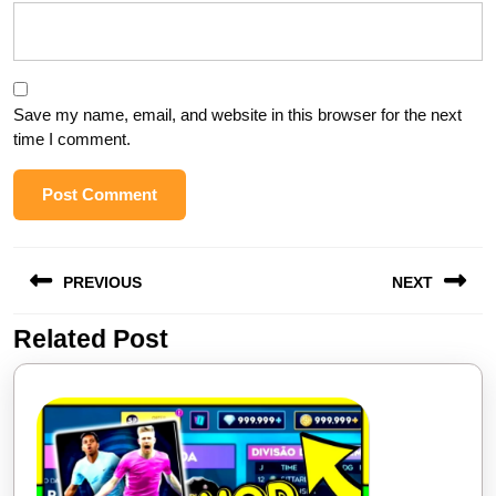
Save my name, email, and website in this browser for the next
time I comment.
Post
PREVIOUS
NEXT
navigation
Related Post
Previous
Next
post:
post: