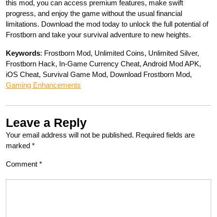
this mod, you can access premium features, make swift
progress, and enjoy the game without the usual financial
limitations. Download the mod today to unlock the full potential of
Frostborn and take your survival adventure to new heights.
Keywords
: Frostborn Mod, Unlimited Coins, Unlimited Silver,
Frostborn Hack, In-Game Currency Cheat, Android Mod APK,
iOS Cheat, Survival Game Mod, Download Frostborn Mod,
Gaming Enhancements
Leave a Reply
Your email address will not be published.
Required fields are
marked
*
Comment
*