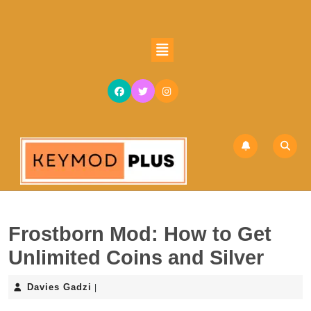
Skip
to
content
Open
Skip
Button
to
content
Frostborn Mod: How to Get
Unlimited Coins and Silver
Davies
Davies Gadzi
|
Gadzi