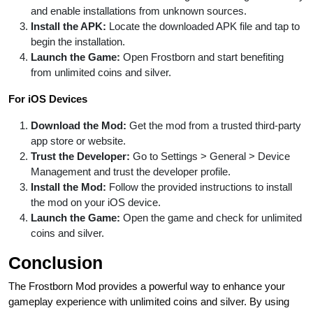
and enable installations from unknown sources.
Install the APK:
Locate the downloaded APK file and tap to
begin the installation.
Launch the Game:
Open Frostborn and start benefiting
from unlimited coins and silver.
For iOS Devices
Download the Mod:
Get the mod from a trusted third-party
app store or website.
Trust the Developer:
Go to Settings > General > Device
Management and trust the developer profile.
Install the Mod:
Follow the provided instructions to install
the mod on your iOS device.
Launch the Game:
Open the game and check for unlimited
coins and silver.
Conclusion
The Frostborn Mod provides a powerful way to enhance your
gameplay experience with unlimited coins and silver. By using