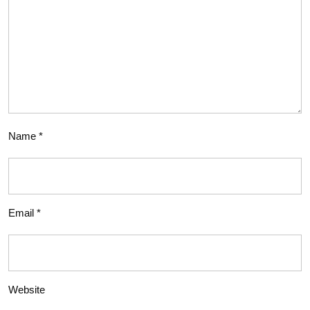
Name
*
Email
*
Website