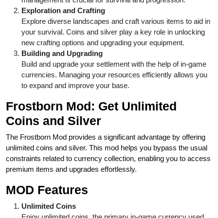
Exploration and Crafting
Explore diverse landscapes and craft various items to aid in
your survival. Coins and silver play a key role in unlocking
new crafting options and upgrading your equipment.
Building and Upgrading
Build and upgrade your settlement with the help of in-game
currencies. Managing your resources efficiently allows you
to expand and improve your base.
Frostborn Mod: Get Unlimited
Coins and Silver
The Frostborn Mod provides a significant advantage by offering
unlimited coins and silver. This mod helps you bypass the usual
constraints related to currency collection, enabling you to access
premium items and upgrades effortlessly.
MOD Features
Unlimited Coins
Enjoy unlimited coins, the primary in-game currency used