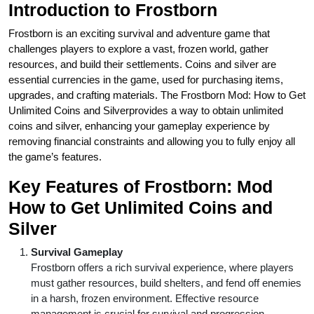
Introduction to Frostborn
Frostborn is an exciting survival and adventure game that
challenges players to explore a vast, frozen world, gather
resources, and build their settlements. Coins and silver are
essential currencies in the game, used for purchasing items,
upgrades, and crafting materials. The Frostborn Mod: How to Get
Unlimited Coins and Silverprovides a way to obtain unlimited
coins and silver, enhancing your gameplay experience by
removing financial constraints and allowing you to fully enjoy all
the game’s features.
Key Features of Frostborn
: Mod
How to Get Unlimited Coins and
Silver
Survival Gameplay
Frostborn offers a rich survival experience, where players
must gather resources, build shelters, and fend off enemies
in a harsh, frozen environment. Effective resource
management is crucial for survival and progression.