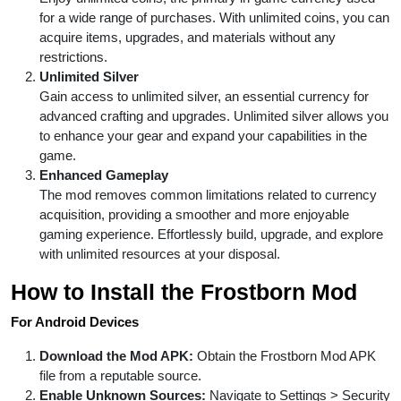
for a wide range of purchases. With unlimited coins, you can
acquire items, upgrades, and materials without any
restrictions.
Unlimited Silver
Gain access to unlimited silver, an essential currency for
advanced crafting and upgrades. Unlimited silver allows you
to enhance your gear and expand your capabilities in the
game.
Enhanced Gameplay
The mod removes common limitations related to currency
acquisition, providing a smoother and more enjoyable
gaming experience. Effortlessly build, upgrade, and explore
with unlimited resources at your disposal.
How to Install the Frostborn Mod
For Android Devices
Download the Mod APK:
Obtain the Frostborn Mod APK
file from a reputable source.
Enable Unknown Sources:
Navigate to Settings > Security