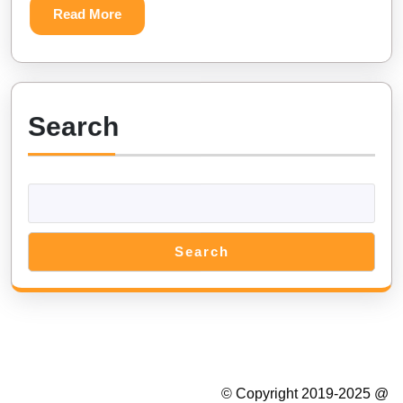
Read
Read More
Diamands
More
Search
Search
Summer Camp WordPress Theme
© Copyright 2019-2025 @