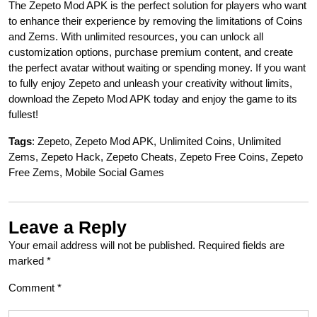
The Zepeto Mod APK is the perfect solution for players who want
to enhance their experience by removing the limitations of Coins
and Zems. With unlimited resources, you can unlock all
customization options, purchase premium content, and create
the perfect avatar without waiting or spending money. If you want
to fully enjoy Zepeto and unleash your creativity without limits,
download the Zepeto Mod APK today and enjoy the game to its
fullest!
Tags
: Zepeto, Zepeto Mod APK, Unlimited Coins, Unlimited
Zems, Zepeto Hack, Zepeto Cheats, Zepeto Free Coins, Zepeto
Free Zems, Mobile Social Games
Leave a Reply
Your email address will not be published.
Required fields are
marked
*
Comment
*