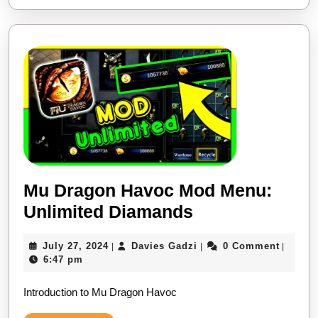
Money
on
Android
&
iOS
MOD
Cheat
Mu Dragon Havoc Mod Menu:
Mu
Unlimited Diamands
Dragon
July
Davies
July 27, 2024
Davies Gadzi
0 Comment
|
|
|
Havoc
27,
Gadzi
6:47 pm
Mod
2024
Introduction to Mu Dragon Havoc
Menu:
Unlimited