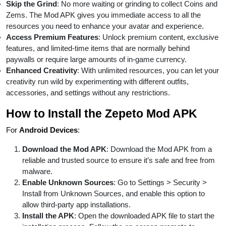
Skip the Grind
: No more waiting or grinding to collect Coins and
Zems. The Mod APK gives you immediate access to all the
resources you need to enhance your avatar and experience.
Access Premium Features
: Unlock premium content, exclusive
features, and limited-time items that are normally behind
paywalls or require large amounts of in-game currency.
Enhanced Creativity
: With unlimited resources, you can let your
creativity run wild by experimenting with different outfits,
accessories, and settings without any restrictions.
How to Install the Zepeto Mod APK
For
Android Devices
:
Download the Mod APK
: Download the Mod APK from a
reliable and trusted source to ensure it’s safe and free from
malware.
Enable Unknown Sources
: Go to Settings > Security >
Install from Unknown Sources, and enable this option to
allow third-party app installations.
Install the APK
: Open the downloaded APK file to start the