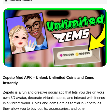
|
Gadzi
Zepeto Mod APK – Unlock Unlimited Coins and Zems
Instantly
Zepeto is a fun and creative social app that lets you design your
own 3D avatar, decorate virtual spaces, and interact with friends
in a vibrant world. Coins and Zems are essential in Zepeto, as
they allow you to buy outfits, accessories, and other