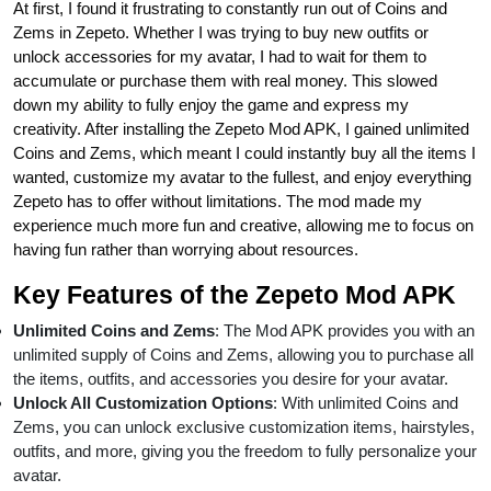
At first, I found it frustrating to constantly run out of Coins and
Zems in Zepeto. Whether I was trying to buy new outfits or
unlock accessories for my avatar, I had to wait for them to
accumulate or purchase them with real money. This slowed
down my ability to fully enjoy the game and express my
creativity. After installing the Zepeto Mod APK, I gained unlimited
Coins and Zems, which meant I could instantly buy all the items I
wanted, customize my avatar to the fullest, and enjoy everything
Zepeto has to offer without limitations. The mod made my
experience much more fun and creative, allowing me to focus on
having fun rather than worrying about resources.
Key Features of the Zepeto Mod APK
Unlimited Coins and Zems
: The Mod APK provides you with an
unlimited supply of Coins and Zems, allowing you to purchase all
the items, outfits, and accessories you desire for your avatar.
Unlock All Customization Options
: With unlimited Coins and
Zems, you can unlock exclusive customization items, hairstyles,
outfits, and more, giving you the freedom to fully personalize your
avatar.