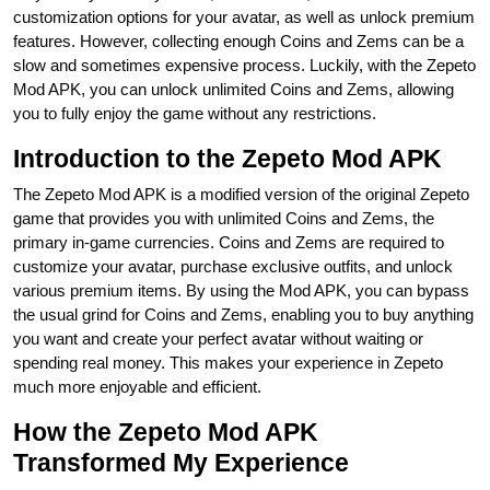
customization options for your avatar, as well as unlock premium
features. However, collecting enough Coins and Zems can be a
slow and sometimes expensive process. Luckily, with the Zepeto
Mod APK, you can unlock unlimited Coins and Zems, allowing
you to fully enjoy the game without any restrictions.
Introduction to the Zepeto Mod APK
The Zepeto Mod APK is a modified version of the original Zepeto
game that provides you with unlimited Coins and Zems, the
primary in-game currencies. Coins and Zems are required to
customize your avatar, purchase exclusive outfits, and unlock
various premium items. By using the Mod APK, you can bypass
the usual grind for Coins and Zems, enabling you to buy anything
you want and create your perfect avatar without waiting or
spending real money. This makes your experience in Zepeto
much more enjoyable and efficient.
How the Zepeto Mod APK
Transformed My Experience