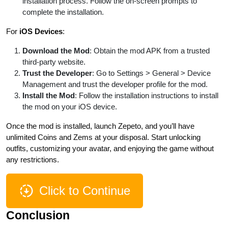
installation process. Follow the on-screen prompts to
complete the installation.
For
iOS Devices
:
Download the Mod
: Obtain the mod APK from a trusted
third-party website.
Trust the Developer
: Go to Settings > General > Device
Management and trust the developer profile for the mod.
Install the Mod
: Follow the installation instructions to install
the mod on your iOS device.
Once the mod is installed, launch Zepeto, and you’ll have
unlimited Coins and Zems at your disposal. Start unlocking
outfits, customizing your avatar, and enjoying the game without
any restrictions.
Click to Continue
Conclusion