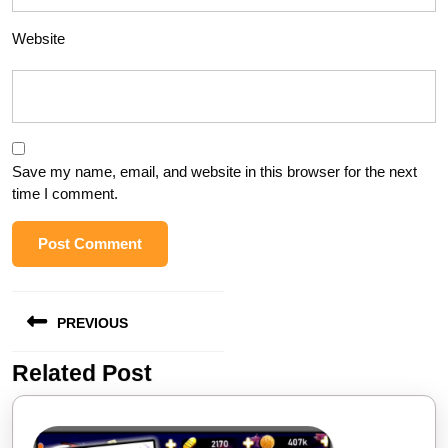
Website
Save my name, email, and website in this browser for the next
time I comment.
Post
PREVIOUS
navigation
Related Post
Previous
post: