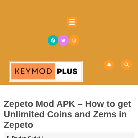
Skip
to
content
Open
Skip
Button
to
content
Zepeto Mod APK – How to get
Unlimited Coins and Zems in
Zepeto
Davies
Davies Gadzi