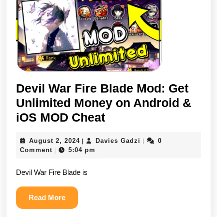
Devil War Fire Blade Mod: Get
Unlimited Money on Android &
Devil
iOS MOD Cheat
War
August
Davies
August 2, 2024
Davies Gadzi
0
|
|
Fire
2,
Gadzi
Comment
5:04 pm
|
Blade
2024
Devil War Fire Blade is
Mod:
Get
Read
Read More
Unlimited
More