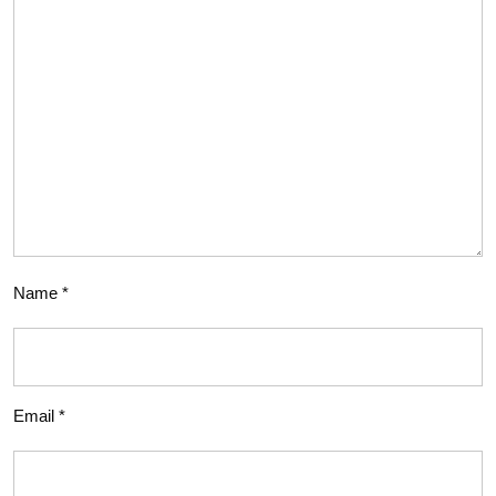
Name
*
Email
*