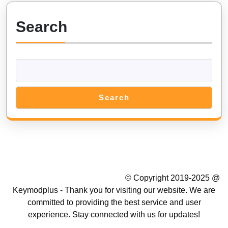
on
Android
Search
&
iOS
MOD
Cheat
Search
Summer Camp WordPress Theme
© Copyright 2019-2025 @
Keymodplus - Thank you for visiting our website. We are
committed to providing the best service and user
experience. Stay connected with us for updates!
Scroll