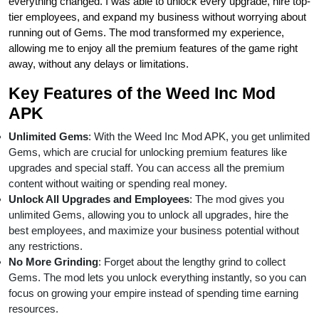
everything changed. I was able to unlock every upgrade, hire top-
tier employees, and expand my business without worrying about
running out of Gems. The mod transformed my experience,
allowing me to enjoy all the premium features of the game right
away, without any delays or limitations.
Key Features of the Weed Inc Mod
APK
Unlimited Gems
: With the Weed Inc Mod APK, you get unlimited
Gems, which are crucial for unlocking premium features like
upgrades and special staff. You can access all the premium
content without waiting or spending real money.
Unlock All Upgrades and Employees
: The mod gives you
unlimited Gems, allowing you to unlock all upgrades, hire the
best employees, and maximize your business potential without
any restrictions.
No More Grinding
: Forget about the lengthy grind to collect
Gems. The mod lets you unlock everything instantly, so you can
focus on growing your empire instead of spending time earning
resources.