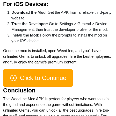
For iOS Devices:
Download the Mod
: Get the APK from a reliable third-party
website.
Trust the Developer
: Go to Settings > General > Device
Management, then trust the developer profile for the mod.
Install the Mod
: Follow the prompts to install the mod on
your iOS device.
Once the mod is installed, open Weed Inc, and you’ll have
unlimited Gems to unlock all upgrades, hire the best employees,
and fully enjoy the game’s premium content.
Click to Continue
Conclusion
The Weed Inc Mod APK is perfect for players who want to skip
the grind and experience the game without limitations. With
unlimited Gems, you can unlock all the best upgrades, hire top-
tier staff, and access exclusive in-game content instantly. Say