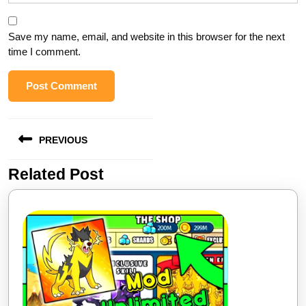
Save my name, email, and website in this browser for the next
time I comment.
Post
PREVIOUS
navigation
Related Post
Previous
post: