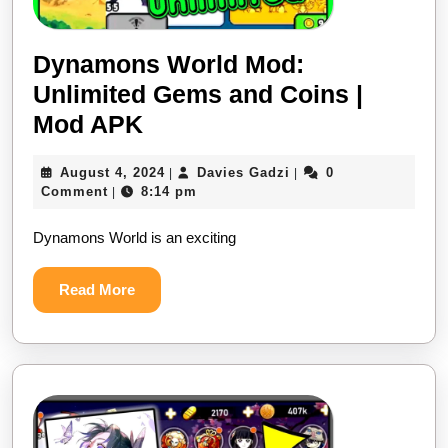
Dynamons World Mod:
Unlimited Gems and Coins |
Dynamons
Mod APK
World
August
Davies
August 4, 2024
Davies Gadzi
0
|
|
Mod:
4,
Gadzi
Comment
8:14 pm
|
Unlimited
2024
Dynamons World is an exciting
Gems
and
Read
Read More
Coins
More
|
Mod
APK