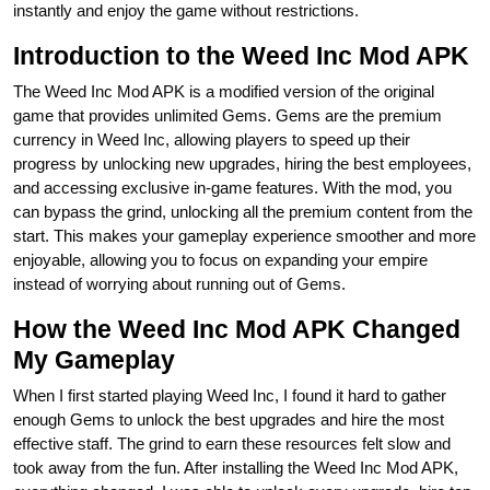
instantly and enjoy the game without restrictions.
Introduction to the Weed Inc Mod APK
The Weed Inc Mod APK is a modified version of the original
game that provides unlimited Gems. Gems are the premium
currency in Weed Inc, allowing players to speed up their
progress by unlocking new upgrades, hiring the best employees,
and accessing exclusive in-game features. With the mod, you
can bypass the grind, unlocking all the premium content from the
start. This makes your gameplay experience smoother and more
enjoyable, allowing you to focus on expanding your empire
instead of worrying about running out of Gems.
How the Weed Inc Mod APK Changed
My Gameplay
When I first started playing Weed Inc, I found it hard to gather
enough Gems to unlock the best upgrades and hire the most
effective staff. The grind to earn these resources felt slow and
took away from the fun. After installing the Weed Inc Mod APK,