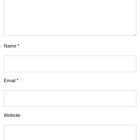
Name
*
Email
*
Website