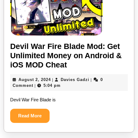
Devil War Fire Blade Mod: Get
Unlimited Money on Android &
Devil
iOS MOD Cheat
War
August
Davies
August 2, 2024
Davies Gadzi
0
|
|
Fire
2,
Gadzi
Comment
5:04 pm
|
Blade
2024
Devil War Fire Blade is
Mod:
Get
Read
Read More
Unlimited
More
Money