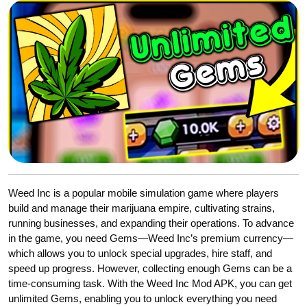
Weed Inc is a popular mobile simulation game where players
build and manage their marijuana empire, cultivating strains,
running businesses, and expanding their operations. To advance
in the game, you need Gems—Weed Inc’s premium currency—
which allows you to unlock special upgrades, hire staff, and
speed up progress. However, collecting enough Gems can be a
time-consuming task. With the Weed Inc Mod APK, you can get
unlimited Gems, enabling you to unlock everything you need