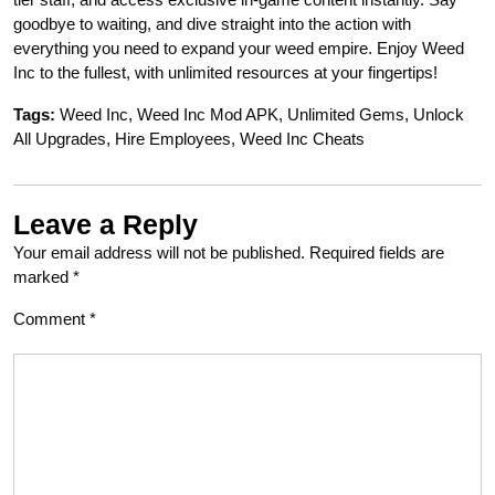
goodbye to waiting, and dive straight into the action with
everything you need to expand your weed empire. Enjoy Weed
Inc to the fullest, with unlimited resources at your fingertips!
Tags:
Weed Inc, Weed Inc Mod APK, Unlimited Gems, Unlock
All Upgrades, Hire Employees, Weed Inc Cheats
Leave a Reply
Your email address will not be published.
Required fields are
marked
*
Comment
*