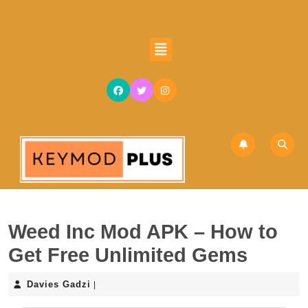
Skip
to
content
Open
Skip
Button
to
content
Weed Inc Mod APK – How to
Get Free Unlimited Gems
Davies
Davies Gadzi
|
Gadzi