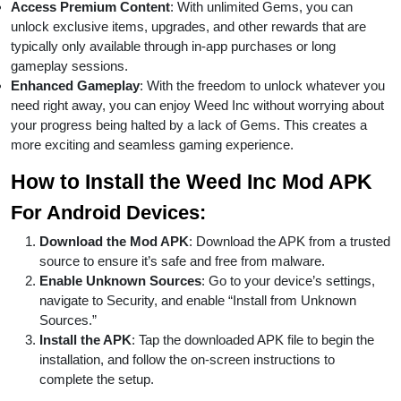
Access Premium Content
: With unlimited Gems, you can
unlock exclusive items, upgrades, and other rewards that are
typically only available through in-app purchases or long
gameplay sessions.
Enhanced Gameplay
: With the freedom to unlock whatever you
need right away, you can enjoy Weed Inc without worrying about
your progress being halted by a lack of Gems. This creates a
more exciting and seamless gaming experience.
How to Install the Weed Inc Mod APK
For Android Devices:
Download the Mod APK
: Download the APK from a trusted
source to ensure it’s safe and free from malware.
Enable Unknown Sources
: Go to your device’s settings,
navigate to Security, and enable “Install from Unknown
Sources.”
Install the APK
: Tap the downloaded APK file to begin the
installation, and follow the on-screen instructions to
complete the setup.