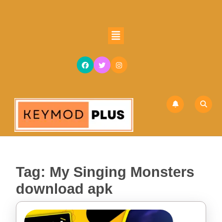
Skip
to
content
Open
Skip
Button
to
content
Tag:
My Singing Monsters
download apk