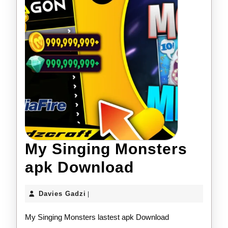
My Singing Monsters
My
apk Download
Singing
Davies
Davies Gadzi
|
Monsters
Gadzi
My Singing Monsters lastest apk Download
apk