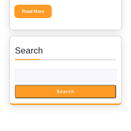
Download
Read
Read More
More
Search
Search