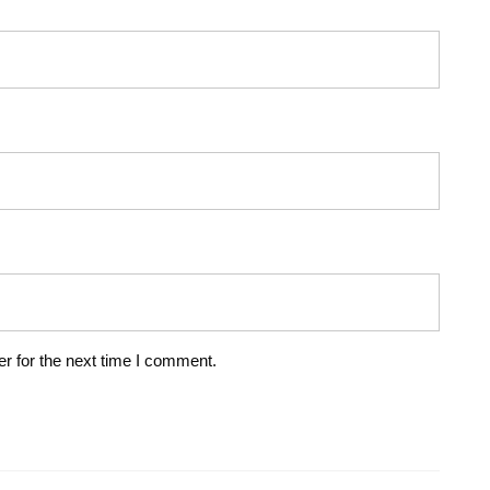
r for the next time I comment.