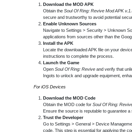
Download the MOD APK
Obtain the
Soul Of Ring: Revive Mod APK v.1.
secure and trustworthy to avoid potential secur
Enable Unknown Sources
Navigate to Settings > Security > Unknown Sour
applications from sources other than the Goog
Install the APK
Locate the downloaded APK file on your device, t
instructions to complete the process.
Launch the Game
Open
Soul Of Ring: Revive
and verify that un
Ingots to unlock and upgrade equipment, enhan
For iOS Devices
Download the MOD Code
Obtain the MOD code for
Soul Of Ring: Reviv
Ensure the source is reputable to guarantee a
Trust the Developer
Go to Settings > General > Device Management
code. This step is essential for applying the c