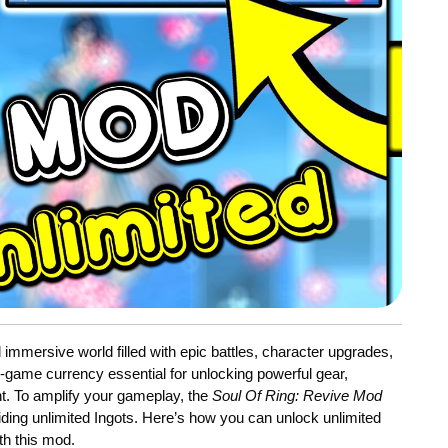
d immersive world filled with epic battles, character upgrades,
-game currency essential for unlocking powerful gear,
nt. To amplify your gameplay, the
Soul Of Ring: Revive Mod
iding unlimited Ingots. Here’s how you can unlock unlimited
h this mod.