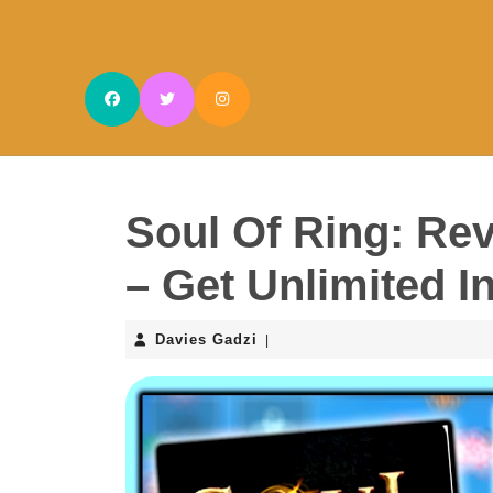
Skip
to
content
Skip
to
content
Soul Of Ring: Re
– Get Unlimited I
Davies
Davies Gadzi
|
Gadzi