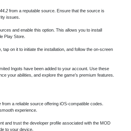
44.2
from a reputable source. Ensure that the source is
ity issues.
ces and enable this option. This allows you to install
le Play Store.
ap on it to initiate the installation, and follow the on-screen
limited Ingots have been added to your account. Use these
ce your abilities, and explore the game’s premium features.
e
from a reliable source offering iOS-compatible codes.
 smooth experience.
 and trust the developer profile associated with the MOD
ode to your device.