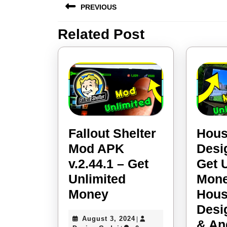
PREVIOUS
navigation
Related Post
Previous
post:
Fallout Shelter
Hou
Mod APK
Desi
v.2.44.1 – Get
Get 
Unlimited
Mone
Fallout
Money
Hou
Shelter
Desi
August
August 3, 2024
|
Mod
& An