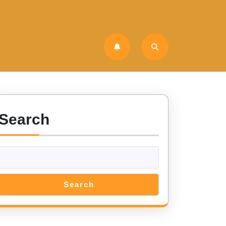
Search
Search