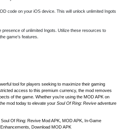
MOD code on your iOS device. This will unlock unlimited Ingots
 presence of unlimited Ingots. Utilize these resources to
the game’s features.
werful tool for players seeking to maximize their gaming
estricted access to this premium currency, the mod removes
l aspects of the game. Whether you’re using the MOD APK on
the mod today to elevate your
Soul Of Ring: Revive
adventure
ots, Soul Of Ring: Revive Mod APK, MOD APK, In-Game
g Enhancements, Download MOD APK