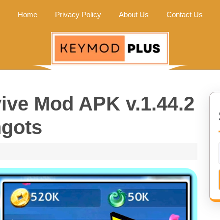
Home
Privacy Policy
About Us
Contact Us
vive Mod APK v.1.44.2
ngots