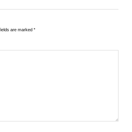
fields are marked
*