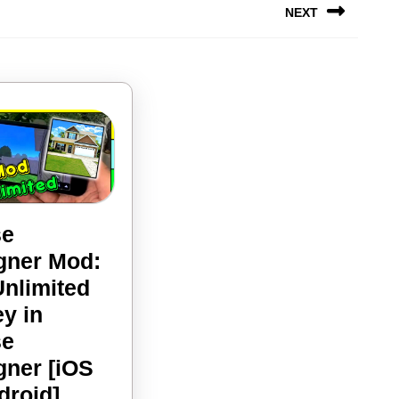
NEXT
Next
post:
se
gner Mod:
Unlimited
y in
se
gner [iOS
House
droid]