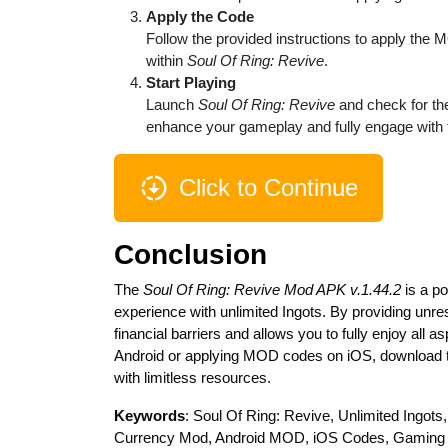
Apply the Code
Follow the provided instructions to apply the 
within
Soul Of Ring: Revive
.
Start Playing
Launch
Soul Of Ring: Revive
and check for the
enhance your gameplay and fully engage with 
Click to Continue
Conclusion
The
Soul Of Ring: Revive Mod APK v.1.44.2
is a po
experience with unlimited Ingots. By providing unr
financial barriers and allows you to fully enjoy al
Android or applying MOD codes on iOS, download 
with limitless resources.
Keywords
: Soul Of Ring: Revive, Unlimited Ing
Currency Mod, Android MOD, iOS Codes, Gamin