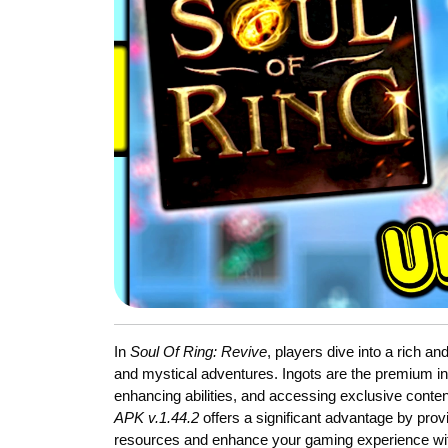
In
Soul Of Ring: Revive
, players dive into a rich an
and mystical adventures. Ingots are the premium in
enhancing abilities, and accessing exclusive conte
APK v.1.44.2
offers a significant advantage by prov
resources and enhance your gaming experience wit