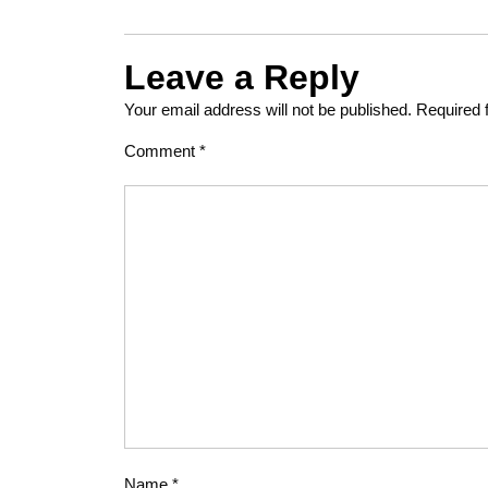
Leave a Reply
Your email address will not be published.
Required 
Comment
*
Name
*