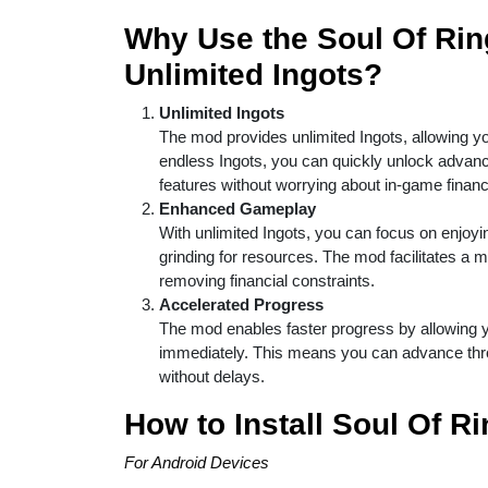
Why Use the Soul Of Rin
Unlimited Ingots?
Unlimited Ingots
The mod provides unlimited Ingots, allowing yo
endless Ingots, you can quickly unlock advan
features without worrying about in-game financi
Enhanced Gameplay
With unlimited Ingots, you can focus on enjoyi
grinding for resources. The mod facilitates a
removing financial constraints.
Accelerated Progress
The mod enables faster progress by allowing y
immediately. This means you can advance throu
without delays.
How to Install Soul Of R
For Android Devices