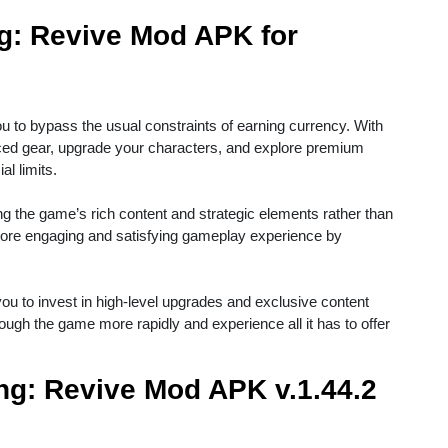
g: Revive Mod APK for
u to bypass the usual constraints of earning currency. With
ced gear, upgrade your characters, and explore premium
al limits.
ng the game’s rich content and strategic elements rather than
 more engaging and satisfying gameplay experience by
ou to invest in high-level upgrades and exclusive content
gh the game more rapidly and experience all it has to offer
ing: Revive Mod APK v.1.44.2