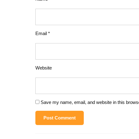
Email
*
Website
Save my name, email, and website in this browse
Post