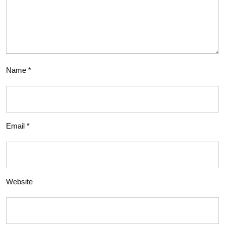
Name
*
Email
*
Website