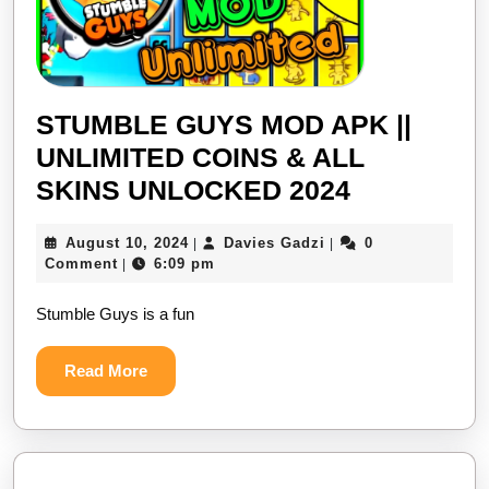
STUMBLE GUYS MOD APK ||
UNLIMITED COINS & ALL
STUMBLE
SKINS UNLOCKED 2024
GUYS
August
Davies
August 10, 2024
Davies Gadzi
0
|
|
MOD
10,
Gadzi
Comment
6:09 pm
|
APK
2024
Stumble Guys is a fun
||
UNLIMITE
Read
Read More
COINS
More
&
ALL
SKINS