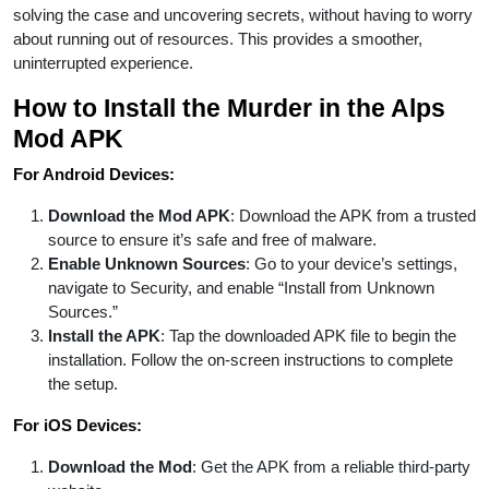
solving the case and uncovering secrets, without having to worry
about running out of resources. This provides a smoother,
uninterrupted experience.
How to Install the Murder in the Alps
Mod APK
For Android Devices:
Download the Mod APK
: Download the APK from a trusted
source to ensure it’s safe and free of malware.
Enable Unknown Sources
: Go to your device’s settings,
navigate to Security, and enable “Install from Unknown
Sources.”
Install the APK
: Tap the downloaded APK file to begin the
installation. Follow the on-screen instructions to complete
the setup.
For iOS Devices:
Download the Mod
: Get the APK from a reliable third-party