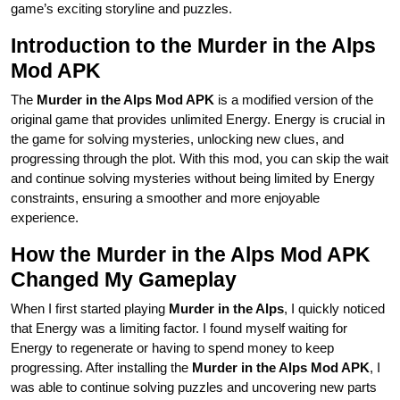
game’s exciting storyline and puzzles.
Introduction to the Murder in the Alps
Mod APK
The
Murder in the Alps Mod APK
is a modified version of the
original game that provides unlimited Energy. Energy is crucial in
the game for solving mysteries, unlocking new clues, and
progressing through the plot. With this mod, you can skip the wait
and continue solving mysteries without being limited by Energy
constraints, ensuring a smoother and more enjoyable
experience.
How the Murder in the Alps Mod APK
Changed My Gameplay
When I first started playing
Murder in the Alps
, I quickly noticed
that Energy was a limiting factor. I found myself waiting for
Energy to regenerate or having to spend money to keep
progressing. After installing the
Murder in the Alps Mod APK
, I
was able to continue solving puzzles and uncovering new parts