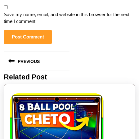
Save my name, email, and website in this browser for the next
time I comment.
Post
PREVIOUS
navigation
Related Post
Previous
post: