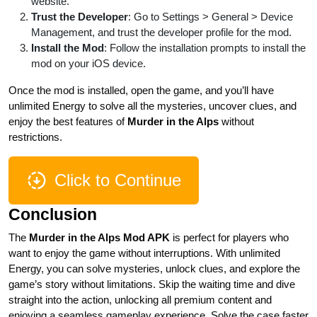
website.
Trust the Developer
: Go to Settings > General > Device
Management, and trust the developer profile for the mod.
Install the Mod
: Follow the installation prompts to install the
mod on your iOS device.
Once the mod is installed, open the game, and you’ll have
unlimited Energy to solve all the mysteries, uncover clues, and
enjoy the best features of
Murder in the Alps
without
restrictions.
Click to Continue
Conclusion
The
Murder in the Alps Mod APK
is perfect for players who
want to enjoy the game without interruptions. With unlimited
Energy, you can solve mysteries, unlock clues, and explore the
game’s story without limitations. Skip the waiting time and dive
straight into the action, unlocking all premium content and
enjoying a seamless gameplay experience. Solve the case faster