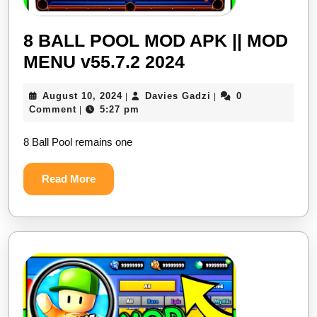
8 BALL POOL MOD APK || MOD
8
MENU v55.7.2 2024
BALL
August
Davies
August 10, 2024
Davies Gadzi
0
|
|
POOL
10,
Gadzi
Comment
5:27 pm
|
MOD
2024
8 Ball Pool remains one
APK
||
Read
Read More
MOD
More
MENU
v55.7.2
2024