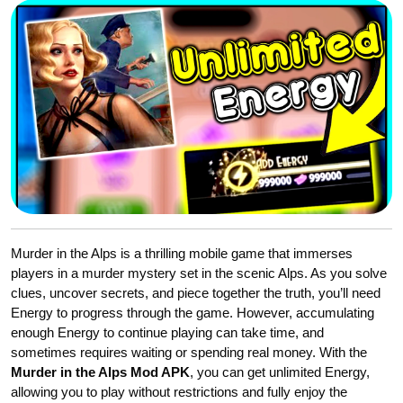
Murder in the Alps is a thrilling mobile game that immerses
players in a murder mystery set in the scenic Alps. As you solve
clues, uncover secrets, and piece together the truth, you’ll need
Energy to progress through the game. However, accumulating
enough Energy to continue playing can take time, and
sometimes requires waiting or spending real money. With the
Murder in the Alps Mod APK
, you can get unlimited Energy,
allowing you to play without restrictions and fully enjoy the