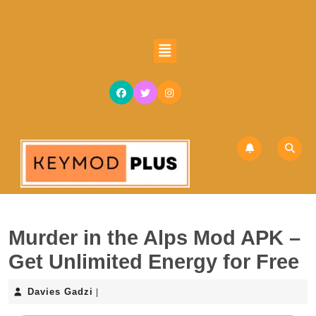
Skip
to
content
Open
Skip
Button
to
content
Murder in the Alps Mod APK –
Get Unlimited Energy for Free
Davies
Davies Gadzi
|
Gadzi