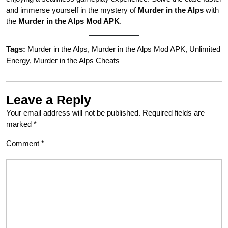
and immerse yourself in the mystery of
Murder in the Alps
with
the
Murder in the Alps Mod APK
.
Tags:
Murder in the Alps, Murder in the Alps Mod APK, Unlimited
Energy, Murder in the Alps Cheats
Leave a Reply
Your email address will not be published.
Required fields are
marked
*
Comment
*