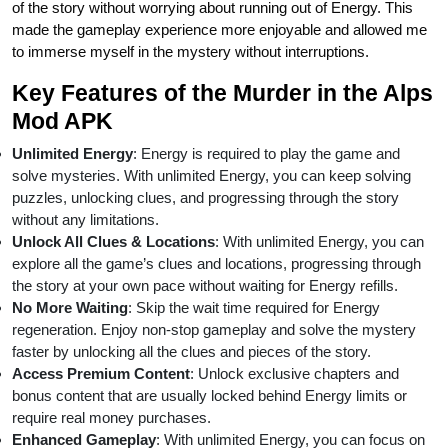
of the story without worrying about running out of Energy. This
made the gameplay experience more enjoyable and allowed me
to immerse myself in the mystery without interruptions.
Key Features of the Murder in the Alps
Mod APK
Unlimited Energy
: Energy is required to play the game and
solve mysteries. With unlimited Energy, you can keep solving
puzzles, unlocking clues, and progressing through the story
without any limitations.
Unlock All Clues & Locations
: With unlimited Energy, you can
explore all the game’s clues and locations, progressing through
the story at your own pace without waiting for Energy refills.
No More Waiting
: Skip the wait time required for Energy
regeneration. Enjoy non-stop gameplay and solve the mystery
faster by unlocking all the clues and pieces of the story.
Access Premium Content
: Unlock exclusive chapters and
bonus content that are usually locked behind Energy limits or
require real money purchases.
Enhanced Gameplay
: With unlimited Energy, you can focus on