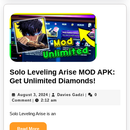
on
Android
&
iOS
MOD
Cheat
Solo Leveling Arise MOD APK:
Solo
Get Unlimited Diamonds!
Leveling
August
Davies
August 3, 2024
Davies Gadzi
0
|
|
Arise
3,
Gadzi
Comment
2:12 am
|
MOD
2024
Solo Leveling Arise is an
APK:
Get
Read
Read More