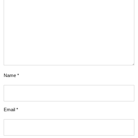
Name
*
Email
*