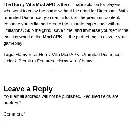
The
Horny Villa Mod APK
is the ultimate solution for players
who want to enjoy the game without the grind for Diamonds. With
unlimited Diamonds, you can unlock all the premium content,
enhance your villa, and create the ultimate experience without
limitations. Skip the grind, save time, and immerse yourself in the
exciting world of the
Mod APK
— the perfect tool to elevate your
gameplay!
Tags
: Horny Villa, Horny Villa Mod APK, Unlimited Diamonds,
Unlock Premium Features, Horny Villa Cheats
Leave a Reply
Your email address will not be published.
Required fields are
marked
*
Comment
*