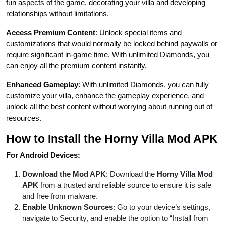
fun aspects of the game, decorating your villa and developing
relationships without limitations.
Access Premium Content
: Unlock special items and
customizations that would normally be locked behind paywalls or
require significant in-game time. With unlimited Diamonds, you
can enjoy all the premium content instantly.
Enhanced Gameplay
: With unlimited Diamonds, you can fully
customize your villa, enhance the gameplay experience, and
unlock all the best content without worrying about running out of
resources.
How to Install the Horny Villa Mod APK
For Android Devices:
Download the Mod APK
: Download the
Horny Villa Mod
APK
from a trusted and reliable source to ensure it is safe
and free from malware.
Enable Unknown Sources
: Go to your device’s settings,
navigate to Security, and enable the option to “Install from