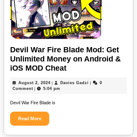
Devil War Fire Blade Mod: Get
Unlimited Money on Android &
Devil
iOS MOD Cheat
War
August
Davies
August 2, 2024
Davies Gadzi
0
|
|
Fire
2,
Gadzi
Comment
5:04 pm
|
Blade
2024
Devil War Fire Blade is
Mod:
Get
Read
Read More
Unlimited
More
Money