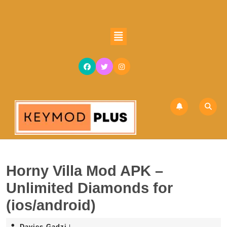
Skip
to
content
Open
Skip
Button
to
content
Horny Villa Mod APK –
Unlimited Diamonds for
(ios/android)
Davies
Davies Gadzi