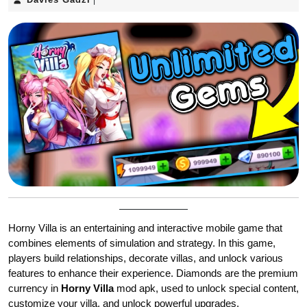
|
Gadzi
Horny Villa is an entertaining and interactive mobile game that
combines elements of simulation and strategy. In this game,
players build relationships, decorate villas, and unlock various
features to enhance their experience. Diamonds are the premium
currency in
Horny Villa
mod apk, used to unlock special content,
customize your villa, and unlock powerful upgrades.