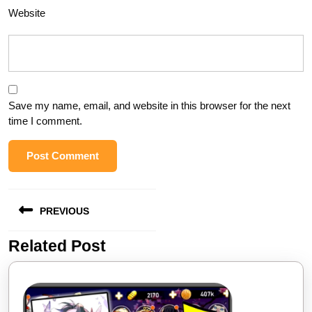
Website
Save my name, email, and website in this browser for the next
time I comment.
Post
PREVIOUS
navigation
Related Post
Previous
post: