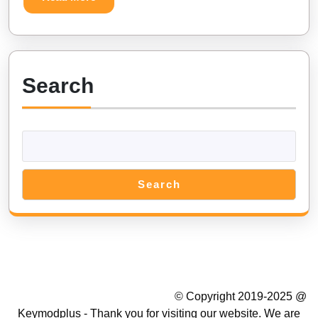
Unlimited
More
Diamonds
Search
Search
Summer Camp WordPress Theme
© Copyright 2019-2025 @
Keymodplus - Thank you for visiting our website. We are