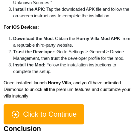
Unknown Sources.”
Install the APK
: Tap the downloaded APK file and follow the
on-screen instructions to complete the installation.
For iOS Devices:
Download the Mod
: Obtain the
Horny Villa Mod APK
from
a reputable third-party website.
Trust the Developer
: Go to Settings > General > Device
Management, then trust the developer profile for the mod.
Install the Mod
: Follow the installation instructions to
complete the setup.
Once installed, launch
Horny Villa
, and you’ll have unlimited
Diamonds to unlock all the premium features and customize your
villa instantly!
Click to Continue
Conclusion