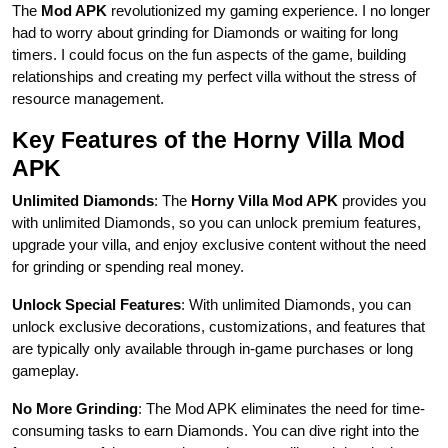
The
Mod APK
revolutionized my gaming experience. I no longer
had to worry about grinding for Diamonds or waiting for long
timers. I could focus on the fun aspects of the game, building
relationships and creating my perfect villa without the stress of
resource management.
Key Features of the Horny Villa Mod
APK
Unlimited Diamonds
: The
Horny Villa Mod APK
provides you
with unlimited Diamonds, so you can unlock premium features,
upgrade your villa, and enjoy exclusive content without the need
for grinding or spending real money.
Unlock Special Features
: With unlimited Diamonds, you can
unlock exclusive decorations, customizations, and features that
are typically only available through in-game purchases or long
gameplay.
No More Grinding
: The Mod APK eliminates the need for time-
consuming tasks to earn Diamonds. You can dive right into the