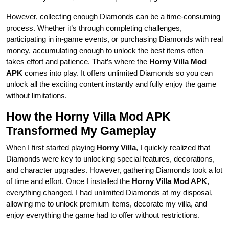
However, collecting enough Diamonds can be a time-consuming
process. Whether it’s through completing challenges,
participating in in-game events, or purchasing Diamonds with real
money, accumulating enough to unlock the best items often
takes effort and patience. That’s where the
Horny Villa Mod
APK
comes into play. It offers unlimited Diamonds so you can
unlock all the exciting content instantly and fully enjoy the game
without limitations.
How the Horny Villa Mod APK
Transformed My Gameplay
When I first started playing
Horny Villa
, I quickly realized that
Diamonds were key to unlocking special features, decorations,
and character upgrades. However, gathering Diamonds took a lot
of time and effort. Once I installed the
Horny Villa Mod APK
,
everything changed. I had unlimited Diamonds at my disposal,
allowing me to unlock premium items, decorate my villa, and
enjoy everything the game had to offer without restrictions.