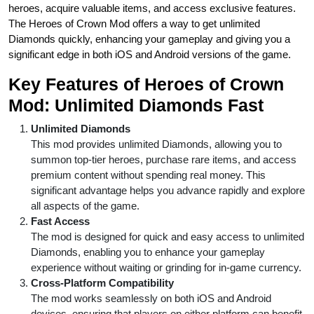
heroes, acquire valuable items, and access exclusive features.
The Heroes of Crown Mod offers a way to get unlimited
Diamonds quickly, enhancing your gameplay and giving you a
significant edge in both iOS and Android versions of the game.
Key Features of Heroes of Crown
Mod: Unlimited Diamonds Fast
Unlimited Diamonds
This mod provides unlimited Diamonds, allowing you to
summon top-tier heroes, purchase rare items, and access
premium content without spending real money. This
significant advantage helps you advance rapidly and explore
all aspects of the game.
Fast Access
The mod is designed for quick and easy access to unlimited
Diamonds, enabling you to enhance your gameplay
experience without waiting or grinding for in-game currency.
Cross-Platform Compatibility
The mod works seamlessly on both iOS and Android
devices, ensuring that players on either platform can benefit