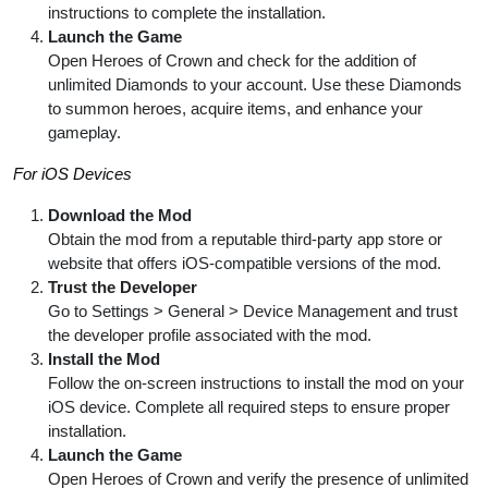
instructions to complete the installation.
Launch the Game
Open Heroes of Crown and check for the addition of
unlimited Diamonds to your account. Use these Diamonds
to summon heroes, acquire items, and enhance your
gameplay.
For iOS Devices
Download the Mod
Obtain the mod from a reputable third-party app store or
website that offers iOS-compatible versions of the mod.
Trust the Developer
Go to Settings > General > Device Management and trust
the developer profile associated with the mod.
Install the Mod
Follow the on-screen instructions to install the mod on your
iOS device. Complete all required steps to ensure proper
installation.
Launch the Game
Open Heroes of Crown and verify the presence of unlimited