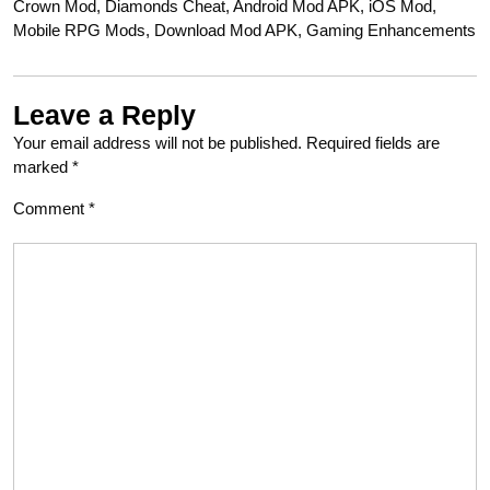
Crown Mod, Diamonds Cheat, Android Mod APK, iOS Mod,
Mobile RPG Mods, Download Mod APK, Gaming Enhancements
Leave a Reply
Your email address will not be published.
Required fields are
marked
*
Comment
*