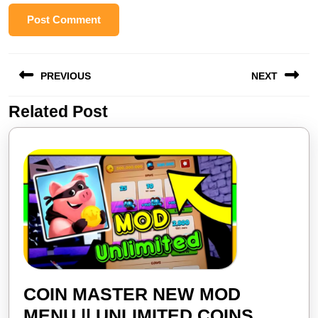
Post
PREVIOUS
NEXT
navigation
Related Post
Previous
Next
post:
post:
COIN MASTER NEW MOD
MENU || UNLIMITED COINS