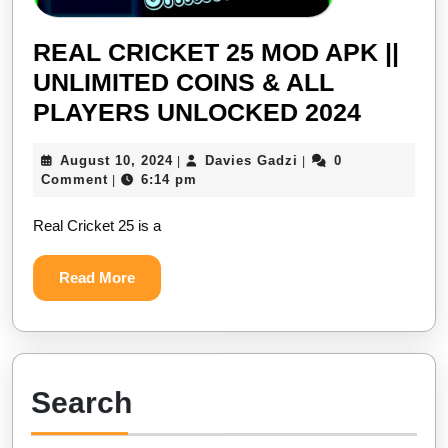
REAL CRICKET 25 MOD APK ||
UNLIMITED COINS & ALL
REAL
PLAYERS UNLOCKED 2024
CRICK
August
Davies
August 10, 2024
Davies Gadzi
0
|
|
25
10,
Gadzi
Comment
6:14 pm
|
MOD
2024
Real Cricket 25 is a
APK
||
Read
Read More
UNLIM
More
COINS
&
ALL
Search
PLAYE
UNLO