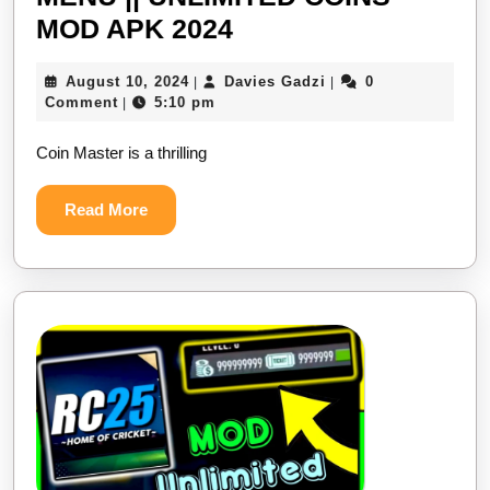
COIN
MOD APK 2024
MASTER
August
Davies
August 10, 2024
Davies Gadzi
0
|
|
NEW
10,
Gadzi
Comment
5:10 pm
|
MOD
2024
Coin Master is a thrilling
MENU
||
Read
Read More
UNLIMITED
More
COINS
MOD
APK
2024