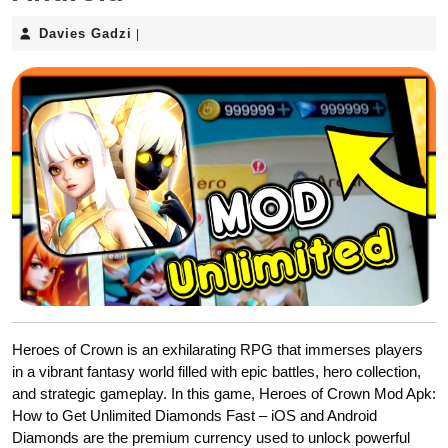
Davies
Davies Gadzi
|
Gadzi
Heroes of Crown is an exhilarating RPG that immerses players
in a vibrant fantasy world filled with epic battles, hero collection,
and strategic gameplay. In this game, Heroes of Crown Mod Apk:
How to Get Unlimited Diamonds Fast – iOS and Android
Diamonds are the premium currency used to unlock powerful