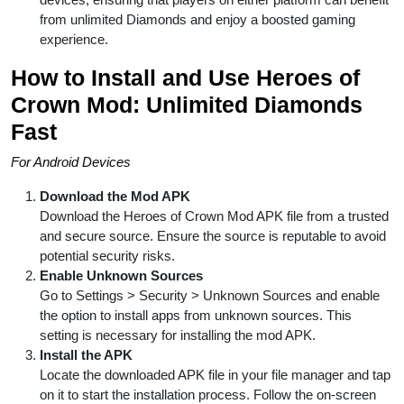
from unlimited Diamonds and enjoy a boosted gaming
experience.
How to Install and Use Heroes of
Crown Mod: Unlimited Diamonds
Fast
For Android Devices
Download the Mod APK
Download the Heroes of Crown Mod APK file from a trusted
and secure source. Ensure the source is reputable to avoid
potential security risks.
Enable Unknown Sources
Go to Settings > Security > Unknown Sources and enable
the option to install apps from unknown sources. This
setting is necessary for installing the mod APK.
Install the APK
Locate the downloaded APK file in your file manager and tap
on it to start the installation process. Follow the on-screen