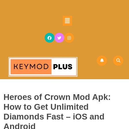
Skip
to
content
Open
Skip
Button
to
content
Heroes of Crown Mod Apk:
How to Get Unlimited
Diamonds Fast – iOS and
Android