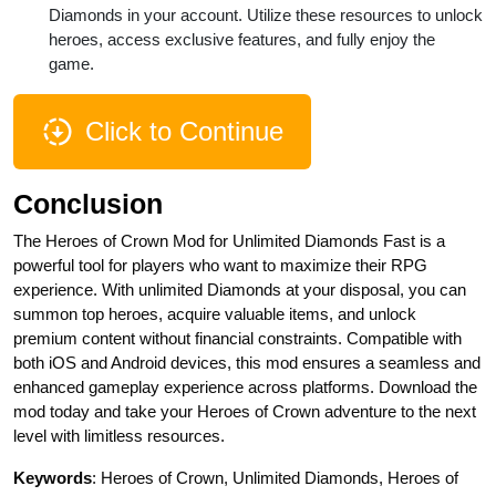
Diamonds in your account. Utilize these resources to unlock
heroes, access exclusive features, and fully enjoy the
game.
Click to Continue
Conclusion
The Heroes of Crown Mod for Unlimited Diamonds Fast is a
powerful tool for players who want to maximize their RPG
experience. With unlimited Diamonds at your disposal, you can
summon top heroes, acquire valuable items, and unlock
premium content without financial constraints. Compatible with
both iOS and Android devices, this mod ensures a seamless and
enhanced gameplay experience across platforms. Download the
mod today and take your Heroes of Crown adventure to the next
level with limitless resources.
Keywords
: Heroes of Crown, Unlimited Diamonds, Heroes of