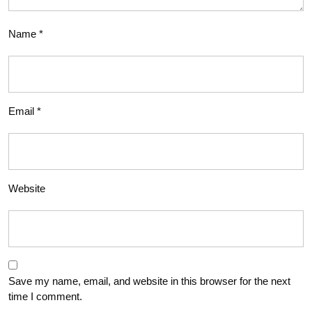
Name
*
Email
*
Website
Save my name, email, and website in this browser for the next
time I comment.