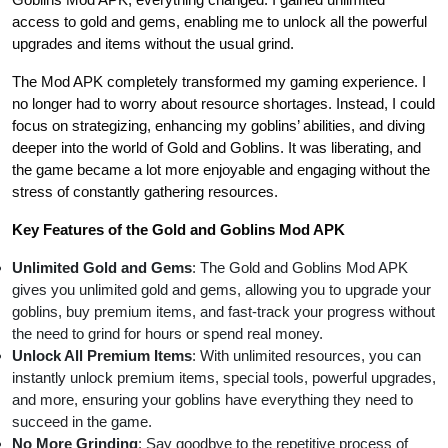
access to gold and gems, enabling me to unlock all the powerful
upgrades and items without the usual grind.
The Mod APK completely transformed my gaming experience. I
no longer had to worry about resource shortages. Instead, I could
focus on strategizing, enhancing my goblins’ abilities, and diving
deeper into the world of Gold and Goblins. It was liberating, and
the game became a lot more enjoyable and engaging without the
stress of constantly gathering resources.
Key Features of the Gold and Goblins Mod APK
Unlimited Gold and Gems
: The Gold and Goblins Mod APK
gives you unlimited gold and gems, allowing you to upgrade your
goblins, buy premium items, and fast-track your progress without
the need to grind for hours or spend real money.
Unlock All Premium Items
: With unlimited resources, you can
instantly unlock premium items, special tools, powerful upgrades,
and more, ensuring your goblins have everything they need to
succeed in the game.
No More Grinding
: Say goodbye to the repetitive process of