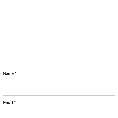
Name
*
Email
*