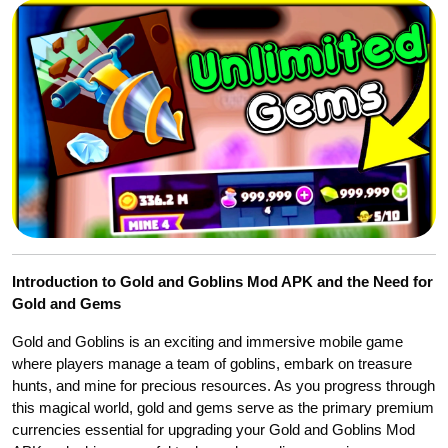
Introduction to Gold and Goblins Mod APK and the Need for
Gold and Gems
Gold and Goblins is an exciting and immersive mobile game
where players manage a team of goblins, embark on treasure
hunts, and mine for precious resources. As you progress through
this magical world, gold and gems serve as the primary premium
currencies essential for upgrading your Gold and Goblins Mod