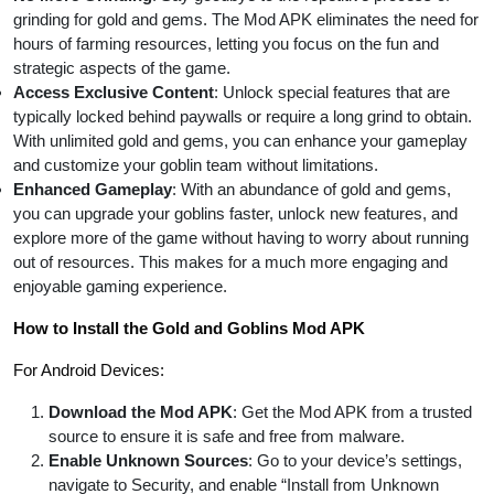
grinding for gold and gems. The Mod APK eliminates the need for
hours of farming resources, letting you focus on the fun and
strategic aspects of the game.
Access Exclusive Content
: Unlock special features that are
typically locked behind paywalls or require a long grind to obtain.
With unlimited gold and gems, you can enhance your gameplay
and customize your goblin team without limitations.
Enhanced Gameplay
: With an abundance of gold and gems,
you can upgrade your goblins faster, unlock new features, and
explore more of the game without having to worry about running
out of resources. This makes for a much more engaging and
enjoyable gaming experience.
How to Install the Gold and Goblins Mod APK
For Android Devices:
Download the Mod APK
: Get the Mod APK from a trusted
source to ensure it is safe and free from malware.
Enable Unknown Sources
: Go to your device’s settings,
navigate to Security, and enable “Install from Unknown