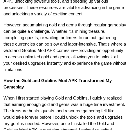
APK, unlocking powerful tools, and speeding up various
processes. These resources are vital for advancing in the game
and unlocking a variety of exciting content.
However, accumulating gold and gems through regular gameplay
can be quite a challenge. Whether it’s mining treasure,
completing quests, or waiting for timers to run out, gathering
these currencies can be slow and labor-intensive. That’s where a
Gold and Goblins Mod APK comes in—providing an opportunity
to access unlimited gold and gems, allowing you to unlock all
your desired upgrades instantly and experience the game without
limitations.
How the Gold and Goblins Mod APK Transformed My
Gameplay
When I first started playing Gold and Goblins, I quickly realized
that earning enough gold and gems was a huge time investment.
The treasure hunts, quests, and resource gathering felt like it
would take forever before I could unlock the tools and upgrades
my goblins needed. However, once I installed the Gold and
Goblins Mod APK, everything changed. I gained unlimited