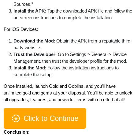
Sources.”
Install the APK
: Tap the downloaded APK file and follow the
on-screen instructions to complete the installation.
For iOS Devices:
Download the Mod
: Obtain the APK from a reputable third-
party website.
Trust the Developer
: Go to Settings > General > Device
Management, then trust the developer profile for the mod.
Install the Mod
: Follow the installation instructions to
complete the setup.
Once installed, launch Gold and Goblins, and you’ll have
unlimited gold and gems at your disposal. You’ll be able to unlock
all upgrades, features, and powerful items with no effort at all!
Click to Continue
Conclusion: