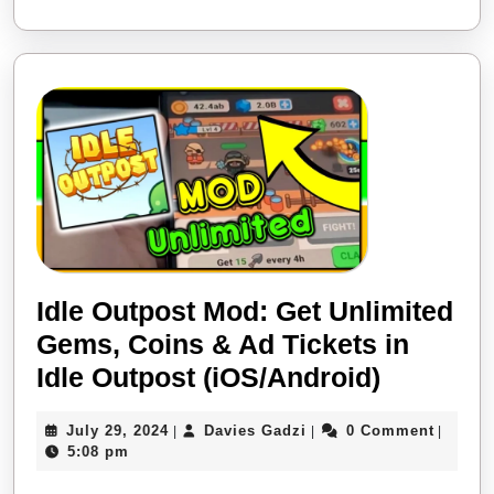
Gemlets
Idle Outpost Mod: Get Unlimited
Gems, Coins & Ad Tickets in
Idle
Idle Outpost (iOS/Android)
Outpost
July
Davies
July 29, 2024
Davies Gadzi
0 Comment
|
|
|
Mod:
29,
Gadzi
5:08 pm
Get
2024