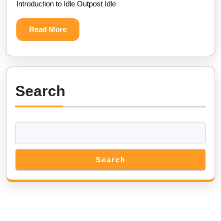
Introduction to Idle Outpost Idle
Unlimite
Gems,
Read
Read More
Coins
More
&
Ad
Tickets
Search
in
Idle
Outpost
(iOS/And
Search