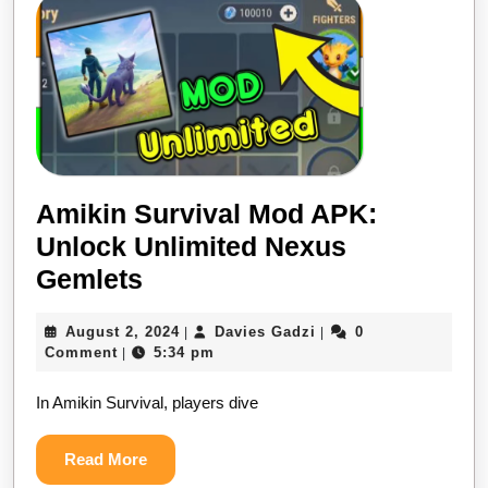
Amikin Survival Mod APK:
Unlock Unlimited Nexus
Amikin
Gemlets
Survival
August
Davies
August 2, 2024
Davies Gadzi
0
|
|
Mod
2,
Gadzi
Comment
5:34 pm
|
APK:
2024
In Amikin Survival, players dive
Unlock
Unlimited
Read
Read More
Nexus
More