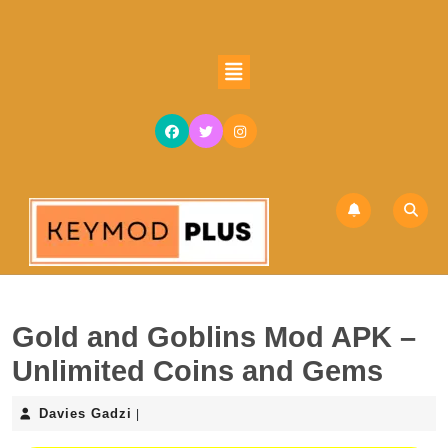
Skip
to
content
Open
Skip
Button
to
content
Gold and Goblins Mod APK –
Unlimited Coins and Gems
Davies
Davies Gadzi
|
Gadzi