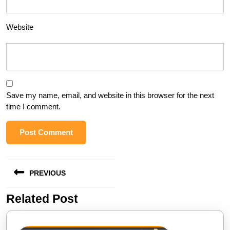
Website
Save my name, email, and website in this browser for the next
time I comment.
Post
PREVIOUS
navigation
Related Post
Previous
post: