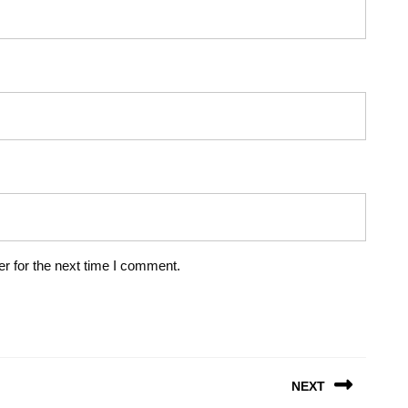
r for the next time I comment.
NEXT