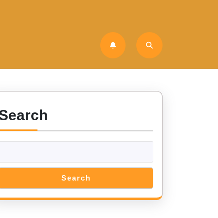
Search
Search