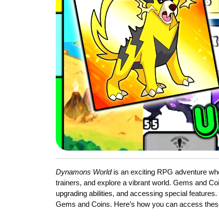
Dynamons World
is an exciting RPG adventure whe
trainers, and explore a vibrant world. Gems and Co
upgrading abilities, and accessing special features
Gems and Coins. Here’s how you can access these