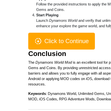
Follow the provided instructions to apply the 
Gems and Coins.
Start Playing
Launch
Dynamons World
and verify that unli
enhance your explore the game world, and fully
Click to Continue
Conclusion
The
Dynamons World Mod
is an excellent tool for
Gems and Coins. By providing unrestricted access 
barriers and allows you to fully engage with all a
Android or applying MOD codes on iOS, download th
resources.
Keywords
: Dynamons World, Unlimited Gems, Un
MOD, iOS Codes, RPG Adventure Mods, Downlo