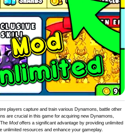
re players capture and train various Dynamons, battle other
ins are crucial in this game for acquiring new Dynamons,
. The
Mod
offers a significant advantage by providing unlimited
 unlimited resources and enhance your gameplay.