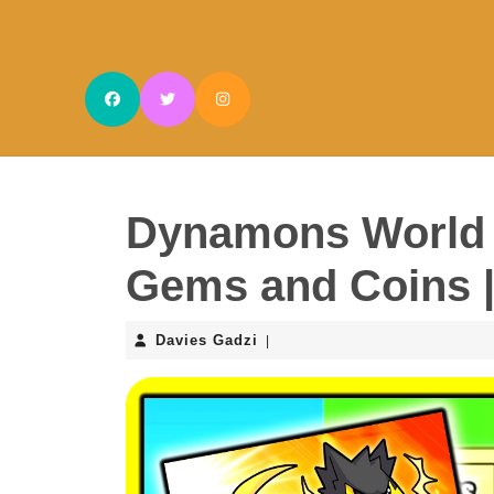
Skip
to
content
Skip
to
content
Dynamons World 
Gems and Coins 
Davies
Davies Gadzi
|
Gadzi