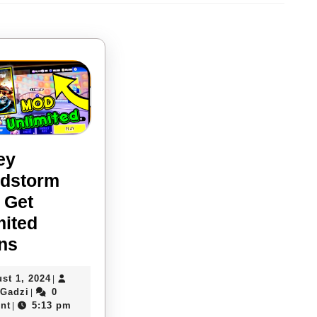
Next
post:
ey
dstorm
 Get
mited
Disney
ns
Speedstorm
August
st 1, 2024
|
Mod:
Davies
1,
 Gadzi
0
|
Get
Gadzi
2024
nt
5:13 pm
|