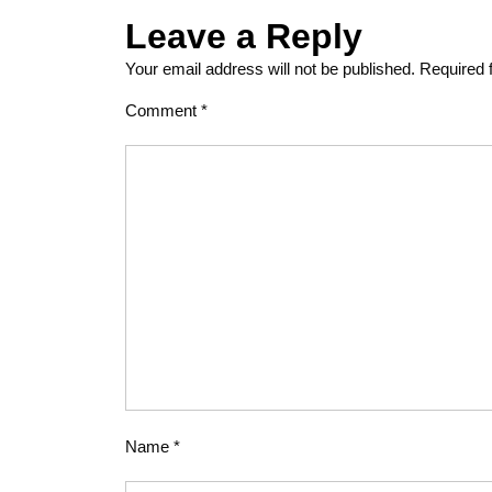
Leave a Reply
Your email address will not be published.
Required 
Comment
*
Name
*