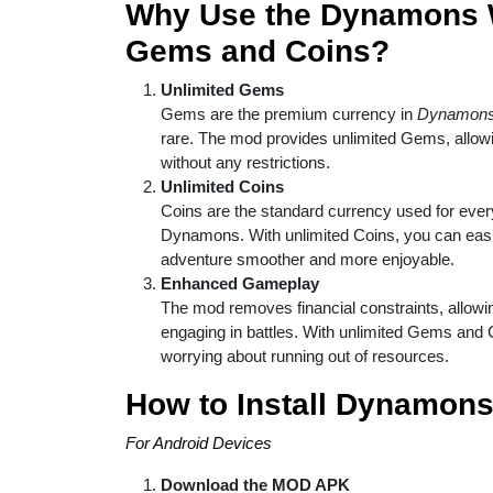
Why Use the Dynamons W
Gems and Coins?
Unlimited Gems
Gems are the premium currency in
Dynamons
rare. The mod provides unlimited Gems, allo
without any restrictions.
Unlimited Coins
Coins are the standard currency used for eve
Dynamons. With unlimited Coins, you can eas
adventure smoother and more enjoyable.
Enhanced Gameplay
The mod removes financial constraints, allowi
engaging in battles. With unlimited Gems and C
worrying about running out of resources.
How to Install Dynamon
For Android Devices
Download the MOD APK