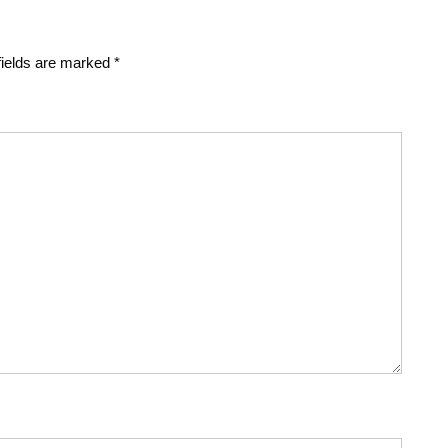
fields are marked
*