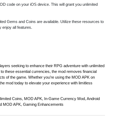
MOD code on your iOS device. This will grant you unlimited
mited Gems and Coins are available. Utilize these resources to
 enjoy all features.
 players seeking to enhance their RPG adventure with unlimited
to these essential currencies, the mod removes financial
spects of the game. Whether you’re using the MOD APK on
e mod today to elevate your experience with limitless
limited Coins, MOD APK, In-Game Currency Mod, Android
ad MOD APK, Gaming Enhancements