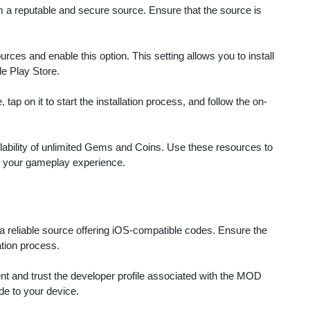
 a reputable and secure source. Ensure that the source is
ces and enable this option. This setting allows you to install
le Play Store.
ap on it to start the installation process, and follow the on-
lability of unlimited Gems and Coins. Use these resources to
 your gameplay experience.
a reliable source offering iOS-compatible codes. Ensure the
ation process.
 and trust the developer profile associated with the MOD
ode to your device.