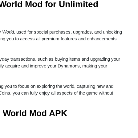
orld Mod for Unlimited
 World
, used for special purchases, upgrades, and unlocking
wing you to access all premium features and enhancements
ryday transactions, such as buying items and upgrading your
ily acquire and improve your Dynamons, making your
ng you to focus on exploring the world, capturing new and
oins, you can fully enjoy all aspects of the game without
s World Mod APK