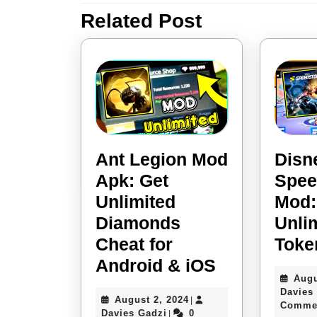
Related Post
Previous
post:
Ant Legion Mod
Disn
Apk: Get
Spee
Unlimited
Mod:
Diamonds
Unli
Cheat for
Toke
Ant
Android & iOS
Augu
Legion
Davies
August
August 2, 2024
|
Mod
Comme
Davies
2,
Davies Gadzi
0
|