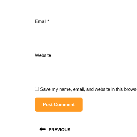
Email
*
Website
Save my name, email, and website in this browse
Post
PREVIOUS
navigation