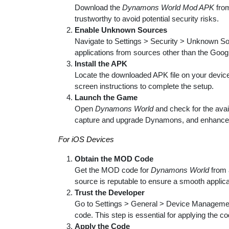
Download the
Dynamons World Mod APK
from
trustworthy to avoid potential security risks.
Enable Unknown Sources
Navigate to Settings > Security > Unknown Sour
applications from sources other than the Goog
Install the APK
Locate the downloaded APK file on your device, t
screen instructions to complete the setup.
Launch the Game
Open
Dynamons World
and check for the avai
capture and upgrade Dynamons, and enhance
For iOS Devices
Obtain the MOD Code
Get the MOD code for
Dynamons World
from 
source is reputable to ensure a smooth applic
Trust the Developer
Go to Settings > General > Device Management
code. This step is essential for applying the c
Apply the Code