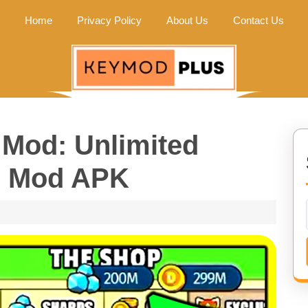
Home
Privacy Policy
About Us
Contact Us
Mod: Unlimited
| Mod APK