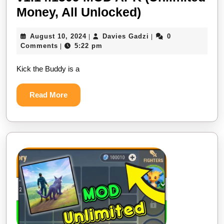
Kick
Money, All Unlocked)
the
August
Davies
August 10, 2024
Davies Gadzi
0
|
|
Buddy:
10,
Gadzi
Comments
5:22 pm
|
Second
2024
Kick the Buddy is a
Kick
v1.14.1509
Read
Read More
MOD
More
APK
(Unlimited
Money,
All
Unlocked)