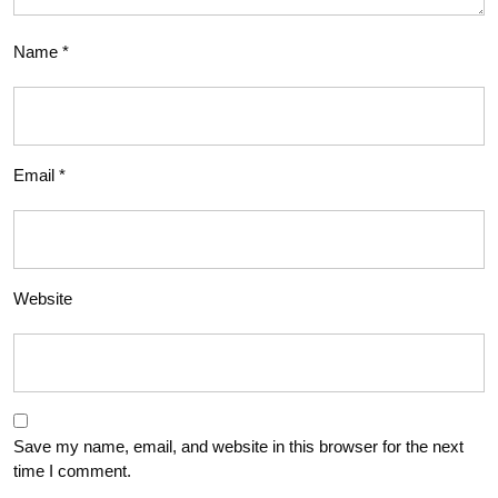
Name
*
Email
*
Website
Save my name, email, and website in this browser for the next
time I comment.