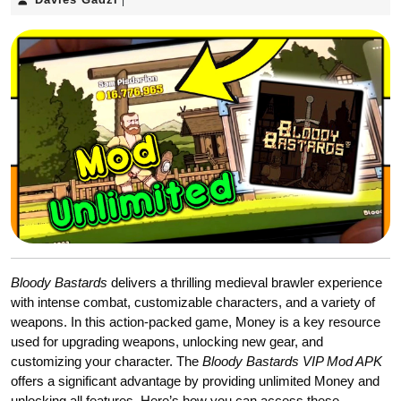
|
Gadzi
Bloody Bastards
delivers a thrilling medieval brawler experience
with intense combat, customizable characters, and a variety of
weapons. In this action-packed game, Money is a key resource
used for upgrading weapons, unlocking new gear, and
customizing your character. The
Bloody Bastards VIP Mod APK
offers a significant advantage by providing unlimited Money and
unlocking all features. Here’s how you can access these