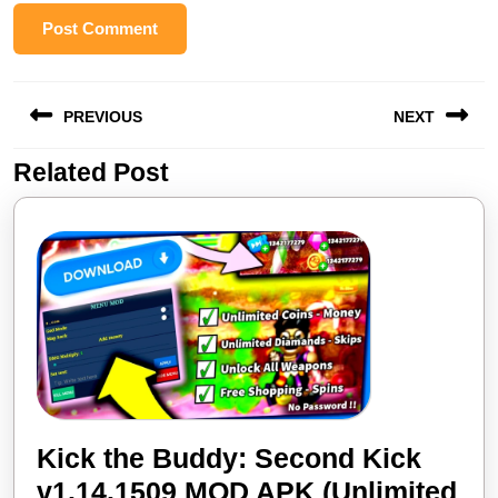
Post
PREVIOUS
NEXT
navigation
Related Post
Previous
Next
post:
post:
Kick the Buddy: Second Kick
v1.14.1509 MOD APK (Unlimited