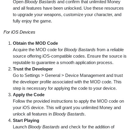
Open
Bloody Bastards
and confirm that unlimited Money
and all features have been unlocked. Use these resources
to upgrade your weapons, customize your character, and
fully enjoy the game.
For iOS Devices
Obtain the MOD Code
Acquire the MOD code for
Bloody Bastards
from a reliable
source offering iOS-compatible codes. Ensure the source is
reputable to guarantee a smooth application process.
Trust the Developer
Go to Settings > General > Device Management and trust
the developer profile associated with the MOD code. This
step is necessary for applying the code to your device.
Apply the Code
Follow the provided instructions to apply the MOD code on
your iOS device. This will grant you unlimited Money and
unlock all features in
Bloody Bastards
.
Start Playing
Launch
Bloody Bastards
and check for the addition of