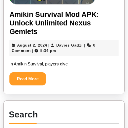
Amikin Survival Mod APK:
Unlock Unlimited Nexus
Amikin
Gemlets
Survival
August
Davies
August 2, 2024
Davies Gadzi
0
|
|
Mod
2,
Gadzi
Comment
5:34 pm
|
APK:
2024
In Amikin Survival, players dive
Unlock
Unlimited
Read
Read More
Nexus
More
Gemlets
Search