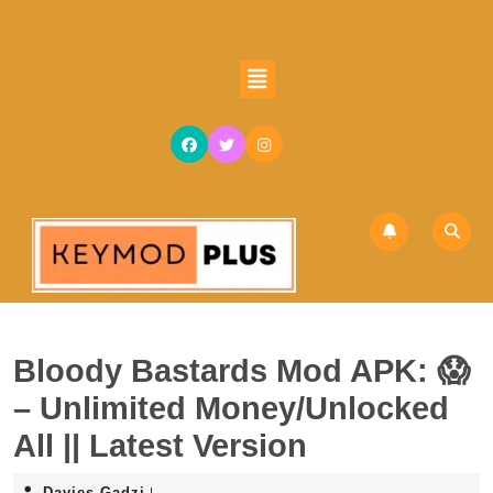
Skip
to
content
Open
Skip
Button
to
content
Bloody Bastards Mod APK: 😱
– Unlimited Money/Unlocked
All || Latest Version
Davies
Davies Gadzi