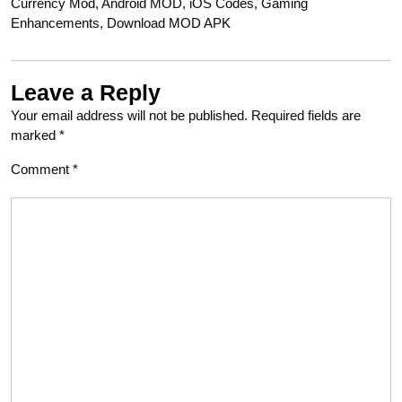
Currency Mod, Android MOD, iOS Codes, Gaming
Enhancements, Download MOD APK
Leave a Reply
Your email address will not be published.
Required fields are
marked
*
Comment
*