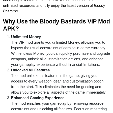
unlimited resources and fully enjoy the latest version of
Bloody
Bastards
.
Why Use the Bloody Bastards VIP Mod
APK?
Unlimited Money
The VIP mod grants you unlimited Money, allowing you to
bypass the usual constraints of earning in-game currency.
With endless Money, you can quickly purchase and upgrade
weapons, unlock all customization options, and enhance
your gameplay experience without financial limitations.
Unlocked All Features
The mod unlocks all features in the game, giving you
access to every weapon, gear, and customization option
from the start. This eliminates the need for grinding and
allows you to explore all aspects of the game immediately.
Enhanced Gaming Experience
The mod enriches your gameplay by removing resource
constraints and unlocking all features. Focus on mastering