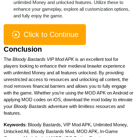
unlimited Money and unlocked features. Utilize these to
enhance your gameplay, explore all customization options,
and fully enjoy the game.
Click to Continue
Conclusion
The
Bloody Bastards VIP Mod APK
is an excellent tool for
players looking to enhance their medieval brawler experience
with unlimited Money and all features unlocked. By providing
unrestricted access to resources and unlocking all content, the
mod removes financial barriers and allows you to fully engage
with the game. Whether you’re using the MOD APK on Android or
applying MOD codes on iOS, download the mod today to elevate
your
Bloody Bastards
adventure with limitless resources and
features.
Keywords
: Bloody Bastards, VIP Mod APK, Unlimited Money,
Unlocked All, Bloody Bastards Mod, MOD APK, In-Game