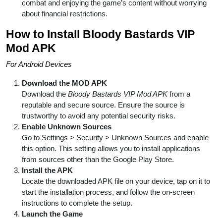
combat and enjoying the game’s content without worrying
about financial restrictions.
How to Install Bloody Bastards VIP
Mod APK
For Android Devices
Download the MOD APK
Download the
Bloody Bastards VIP Mod APK
from a
reputable and secure source. Ensure the source is
trustworthy to avoid any potential security risks.
Enable Unknown Sources
Go to Settings > Security > Unknown Sources and enable
this option. This setting allows you to install applications
from sources other than the Google Play Store.
Install the APK
Locate the downloaded APK file on your device, tap on it to
start the installation process, and follow the on-screen
instructions to complete the setup.
Launch the Game