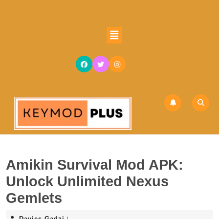
Skip
to
content
Open
Skip
Button
to
content
Amikin Survival Mod APK:
Unlock Unlimited Nexus
Gemlets
Davies
Davies Gadzi