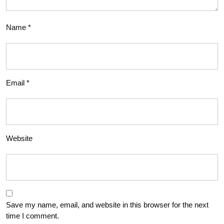
Name
*
Email
*
Website
Save my name, email, and website in this browser for the next
time I comment.