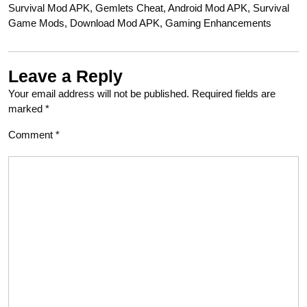
Survival Mod APK, Gemlets Cheat, Android Mod APK, Survival
Game Mods, Download Mod APK, Gaming Enhancements
Leave a Reply
Your email address will not be published.
Required fields are
marked
*
Comment
*