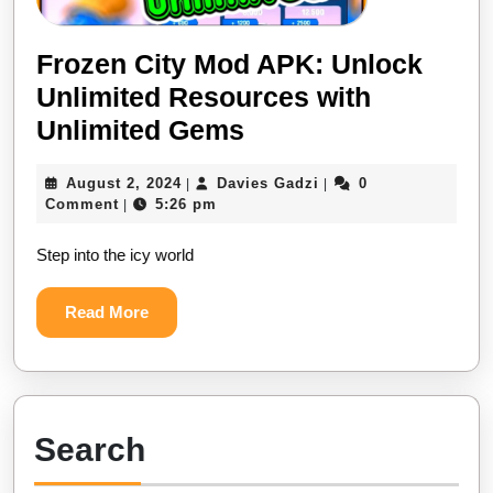
Frozen City Mod APK: Unlock
Unlimited Resources with
Frozen
Unlimited Gems
City
August
Davies
August 2, 2024
Davies Gadzi
0
|
|
Mod
2,
Gadzi
Comment
5:26 pm
|
APK:
2024
Step into the icy world
Unlock
Unlimited
Read
Read More
Resources
More
with
Unlimited
Gems
Search