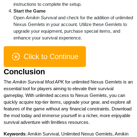
instructions to complete the setup.
Start the Game
Open
Amikin Survival
and check for the addition of unlimited
Nexus Gemlets in your account. Utilize these Gemlets to
upgrade your equipment, purchase special items, and
enhance your survival experience.
Click to Continue
Conclusion
The
Amikin Survival Mod APK
for unlimited Nexus Gemlets is an
essential tool for players aiming to elevate their survival
gameplay. With unlimited access to Nexus Gemlets, you can
quickly acquire top-tier items, upgrade your gear, and explore all
features of the game without any financial constraints. Download
the mod today and immerse yourself in a richer, more enjoyable
survival adventure with limitless resources.
Keywords
: Amikin Survival, Unlimited Nexus Gemlets, Amikin