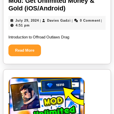
Mod: Get Unlimited Money &
Offroad
Gold (iOS/Android)
Outlaws
July
Davies
July 29, 2024
Davies Gadzi
0 Comment
|
|
|
Drag
29,
Gadzi
4:51 pm
Racing
2024
Introduction to Offroad Outlaws Drag
Mod:
Get
Read
Read More
Unlimited
More
Money
&
Gold
(iOS/Android)