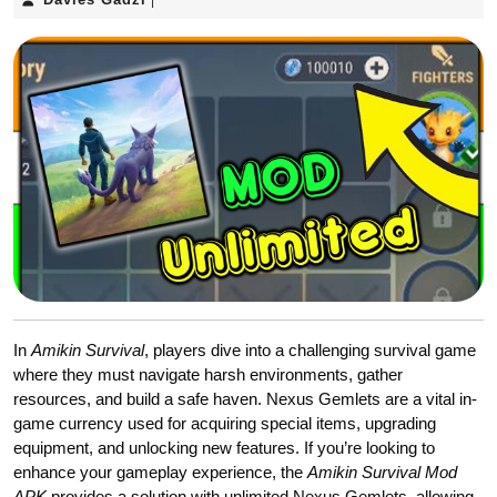
|
Gadzi
In
Amikin Survival
, players dive into a challenging survival game
where they must navigate harsh environments, gather
resources, and build a safe haven. Nexus Gemlets are a vital in-
game currency used for acquiring special items, upgrading
equipment, and unlocking new features. If you’re looking to
enhance your gameplay experience, the
Amikin Survival Mod
APK
provides a solution with unlimited Nexus Gemlets, allowing