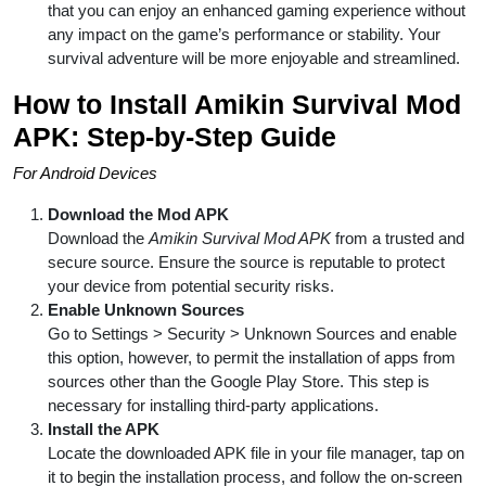
that you can enjoy an enhanced gaming experience without
any impact on the game’s performance or stability. Your
survival adventure will be more enjoyable and streamlined.
How to Install Amikin Survival Mod
APK: Step-by-Step Guide
For Android Devices
Download the Mod APK
Download the
Amikin Survival Mod APK
from a trusted and
secure source. Ensure the source is reputable to protect
your device from potential security risks.
Enable Unknown Sources
Go to Settings > Security > Unknown Sources and enable
this option, however, to permit the installation of apps from
sources other than the Google Play Store. This step is
necessary for installing third-party applications.
Install the APK
Locate the downloaded APK file in your file manager, tap on
it to begin the installation process, and follow the on-screen