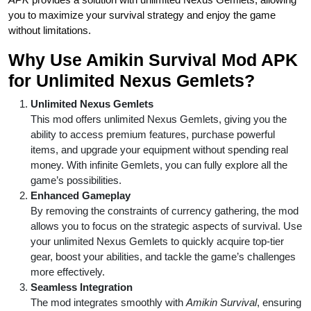
you to maximize your survival strategy and enjoy the game
without limitations.
Why Use Amikin Survival Mod APK
for Unlimited Nexus Gemlets?
Unlimited Nexus Gemlets
This mod offers unlimited Nexus Gemlets, giving you the
ability to access premium features, purchase powerful
items, and upgrade your equipment without spending real
money. With infinite Gemlets, you can fully explore all the
game’s possibilities.
Enhanced Gameplay
By removing the constraints of currency gathering, the mod
allows you to focus on the strategic aspects of survival. Use
your unlimited Nexus Gemlets to quickly acquire top-tier
gear, boost your abilities, and tackle the game’s challenges
more effectively.
Seamless Integration
The mod integrates smoothly with
Amikin Survival
, ensuring