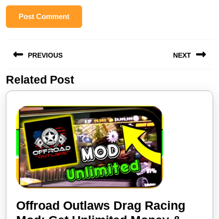
Post
PREVIOUS
NEXT
navigation
Related Post
Previous
Next
post:
post:
Offroad Outlaws Drag Racing