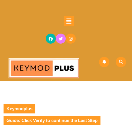
Keymodplus
Guide: Click Verify to continue the Last Step