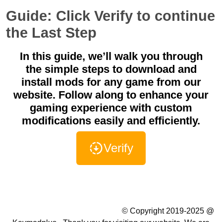
Guide: Click Verify to continue
the Last Step
In this guide, we’ll walk you through
the simple steps to download and
install mods for any game from our
website. Follow along to enhance your
gaming experience with custom
modifications easily and efficiently.
Verify
Summer Camp WordPress Theme
© Copyright 2019-2025 @