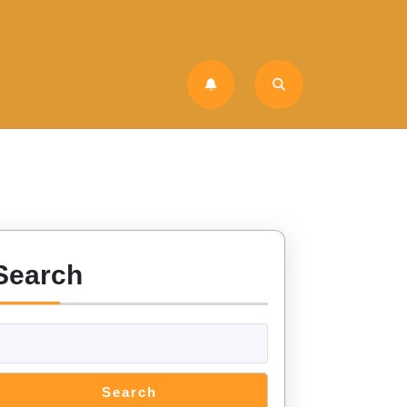
Search
Search