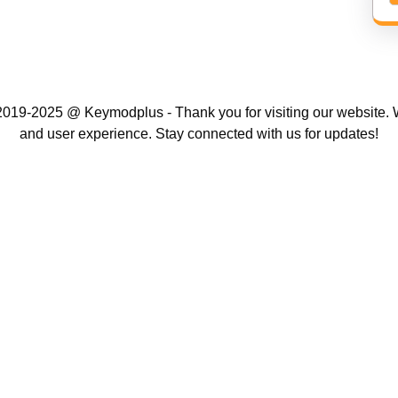
019-2025 @ Keymodplus - Thank you for visiting our website. W
and user experience. Stay connected with us for updates!
Scroll
Up