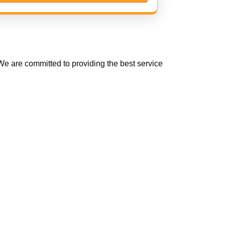
e are committed to providing the best service