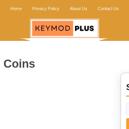
Home
Privacy Policy
About Us
Contact Us
e Coins