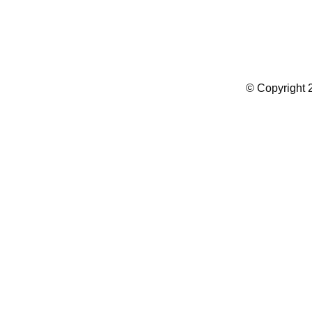
Summer Camp WordPress Theme
© Copyright 2