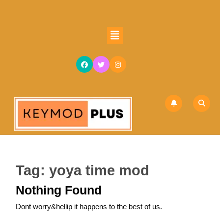
Skip
to
content
Open
Skip
Button
to
content
Tag:
yoya time mod
Nothing Found
Dont worry&hellip it happens to the best of us.