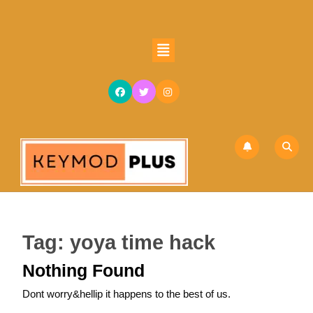
Skip
to
content
Open
Skip
Button
to
content
Tag:
yoya time hack
Nothing Found
Dont worry&hellip it happens to the best of us.