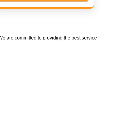
e are committed to providing the best service