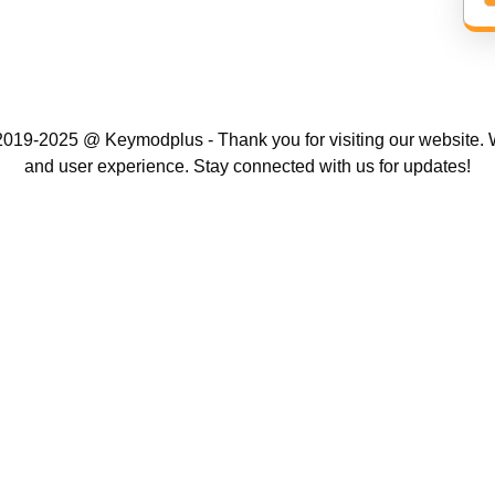
019-2025 @ Keymodplus - Thank you for visiting our website. W
and user experience. Stay connected with us for updates!
Scroll
Up