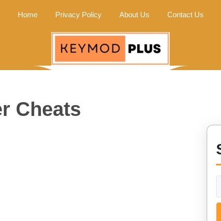
Home
Privacy Policy
About Us
Contact Us
r Cheats