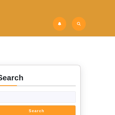
Search
Search