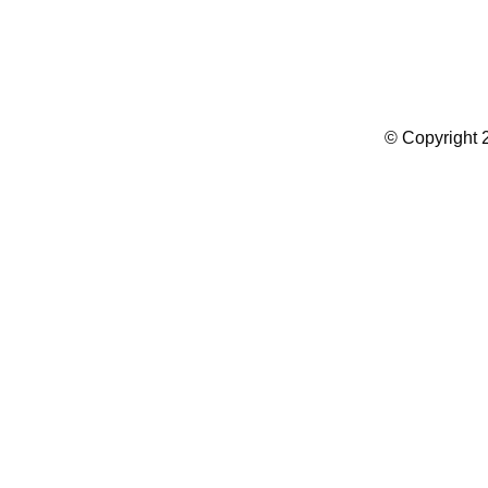
Summer Camp WordPress Theme
© Copyright 2