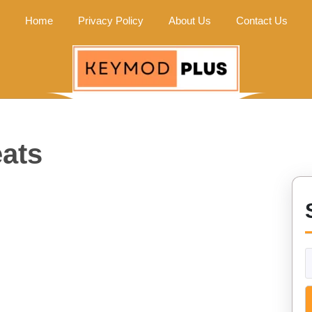
Home
Privacy Policy
About Us
Contact Us
ats