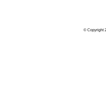
Summer Camp WordPress Theme
© Copyright 2