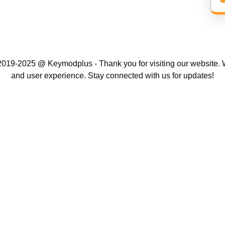
019-2025 @ Keymodplus - Thank you for visiting our website. W
and user experience. Stay connected with us for updates!
Scroll
Up