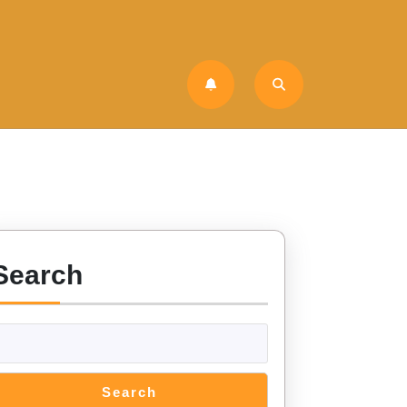
Search
Search