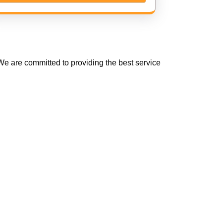
e are committed to providing the best service