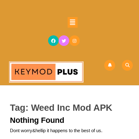
Skip
to
content
Open
Skip
Button
to
content
Tag:
Weed Inc Mod APK
Nothing Found
Dont worry&hellip it happens to the best of us.