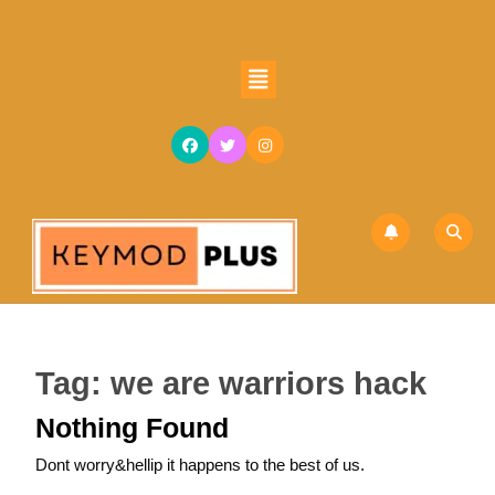
Skip
to
content
Open
Skip
Button
to
content
Tag:
we are warriors hack
Nothing Found
Dont worry&hellip it happens to the best of us.