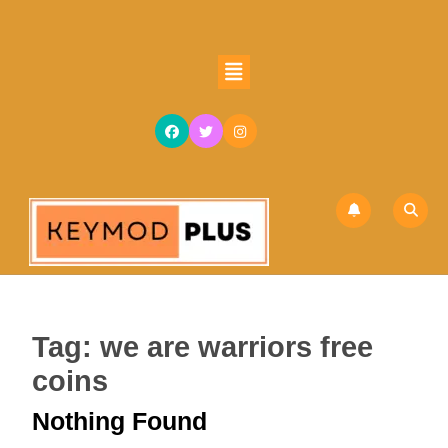
Skip
to
content
Open
Skip
Button
to
content
Tag:
we are warriors free
coins
Nothing Found