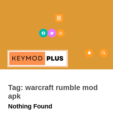
Skip
to
content
Open
Skip
Button
to
content
Tag:
warcraft rumble mod
apk
Nothing Found