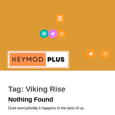
Skip
to
content
Open
Skip
Button
to
content
Tag:
Viking Rise
Nothing Found
Dont worry&hellip it happens to the best of us.