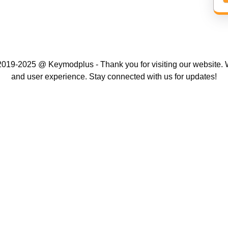
019-2025 @ Keymodplus - Thank you for visiting our website. W
and user experience. Stay connected with us for updates!
Scroll
Up