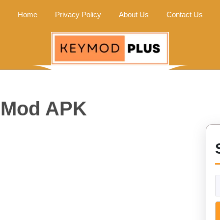
Home
Privacy Policy
About Us
Contact Us
e Mod APK