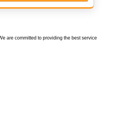
e are committed to providing the best service