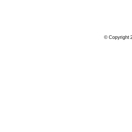
Summer Camp WordPress Theme
© Copyright 2