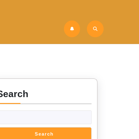
Search
Search