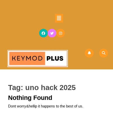
Skip
to
content
Open
Skip
Button
to
content
Tag:
uno hack 2025
Nothing Found
Dont worry&hellip it happens to the best of us.