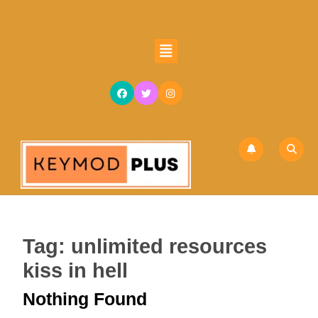
Skip
to
content
Open
Skip
Button
to
content
Tag:
unlimited resources
kiss in hell
Nothing Found