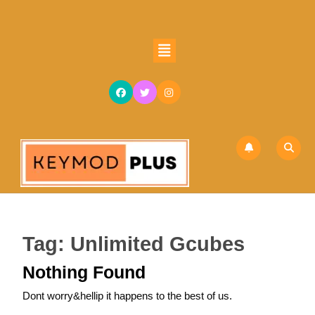
Skip
to
content
Open
Skip
Button
to
content
Tag:
Unlimited Gcubes
Nothing Found
Dont worry&hellip it happens to the best of us.