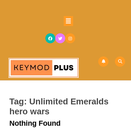
Skip
to
content
Open
Skip
Button
to
content
Tag:
Unlimited Emeralds
hero wars
Nothing Found