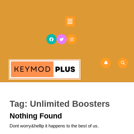
Skip
to
content
Open
Skip
Button
to
content
Tag:
Unlimited Boosters
Nothing Found
Dont worry&hellip it happens to the best of us.