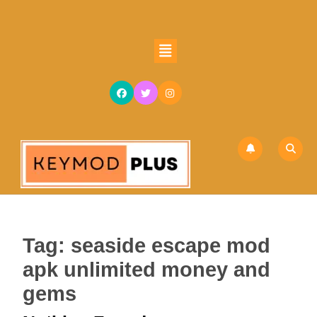
Skip
to
content
Open
Skip
Button
to
content
Tag:
seaside escape mod
apk unlimited money and
gems