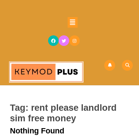
Skip
to
content
Open
Skip
Button
to
content
Tag:
rent please landlord
sim free money
Nothing Found