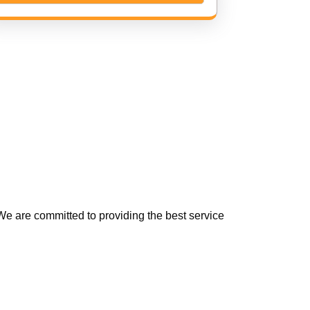
e are committed to providing the best service