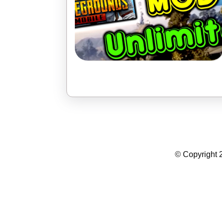
Summer Camp WordPress Theme
© Copyright 2