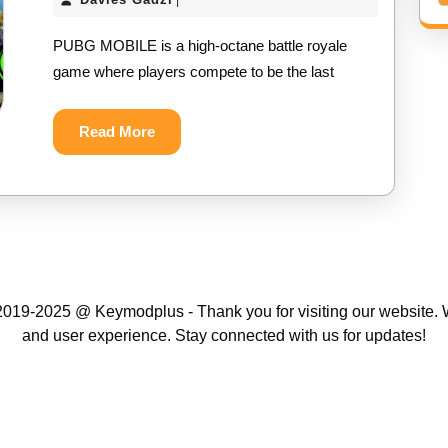
|
NEW
Gadzi
PUBG MOBILE is a high-octane battle royale
MOD
game where players compete to be the last
APK
||
Read
Read More
More
UNLIMITED
UC
MOD
APK
2024
019-2025 @ Keymodplus - Thank you for visiting our website. W
and user experience. Stay connected with us for updates!
Scroll
Up