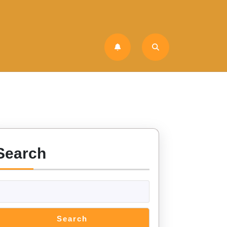
Search
Search