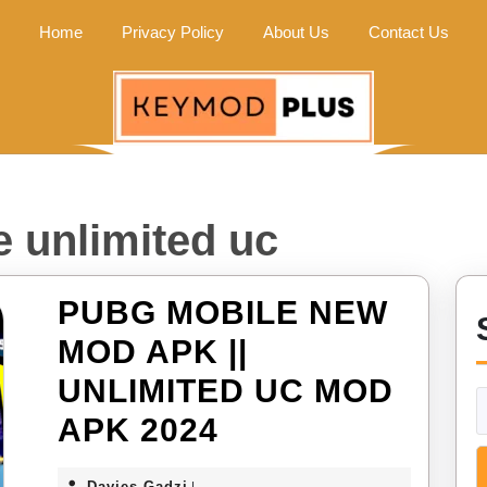
Home
Privacy Policy
About Us
Contact Us
 unlimited uc
PUBG MOBILE NEW
MOD APK ||
UNLIMITED UC MOD
PUBG
APK 2024
MOBILE
Davies
Davies Gadzi