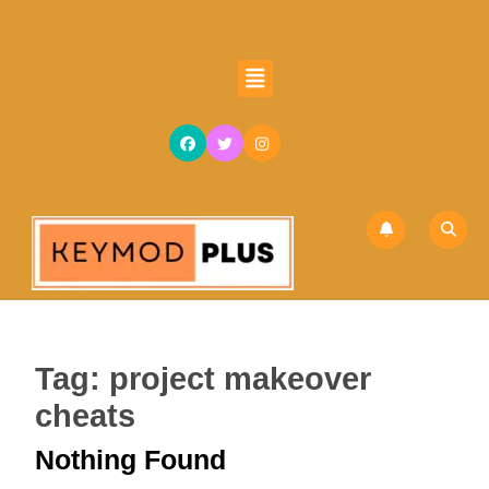
Skip
to
content
Open
Skip
Button
to
content
Tag:
project makeover
cheats
Nothing Found