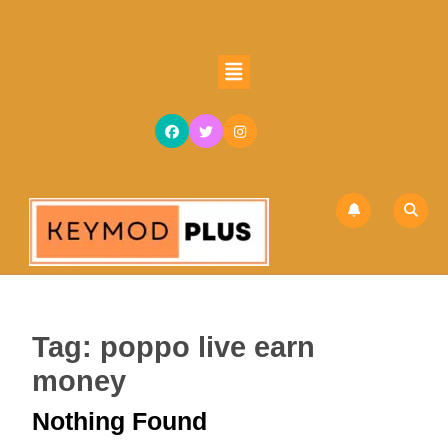
Skip
to
content
Open
Skip
Button
to
content
Tag:
poppo live earn
money
Nothing Found