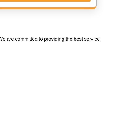
e are committed to providing the best service