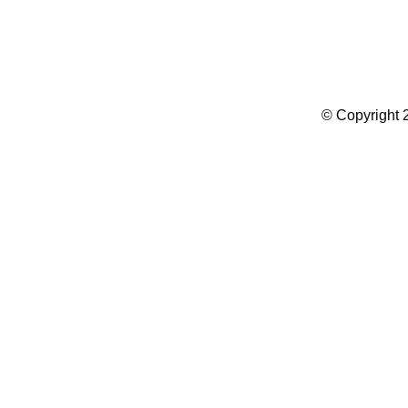
Summer Camp WordPress Theme
© Copyright 2