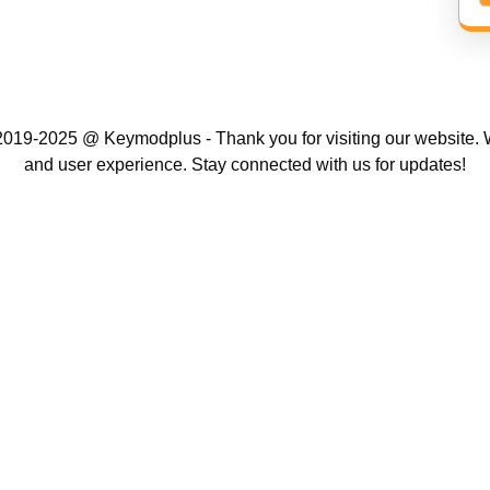
019-2025 @ Keymodplus - Thank you for visiting our website. W
and user experience. Stay connected with us for updates!
Scroll
Up