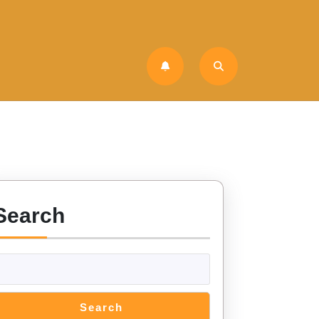
Search
Search