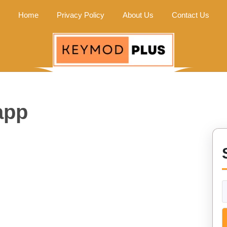
Home
Privacy Policy
About Us
Contact Us
app