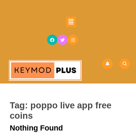
Skip
to
content
Open
Skip
Button
to
content
Tag:
poppo live app free
coins
Nothing Found