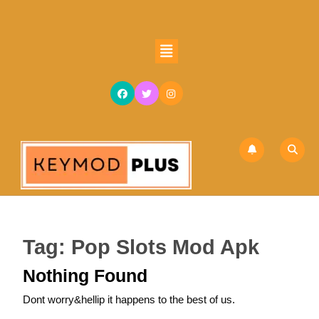
Skip
to
content
Open
Skip
Button
to
content
Tag:
Pop Slots Mod Apk
Nothing Found
Dont worry&hellip it happens to the best of us.