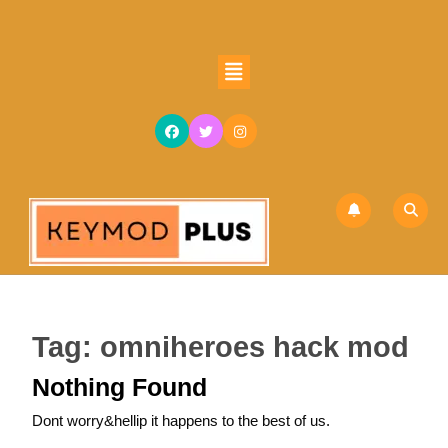
Skip
to
content
Open
Skip
Button
to
content
Tag:
omniheroes hack mod
Nothing Found
Dont worry&hellip it happens to the best of us.