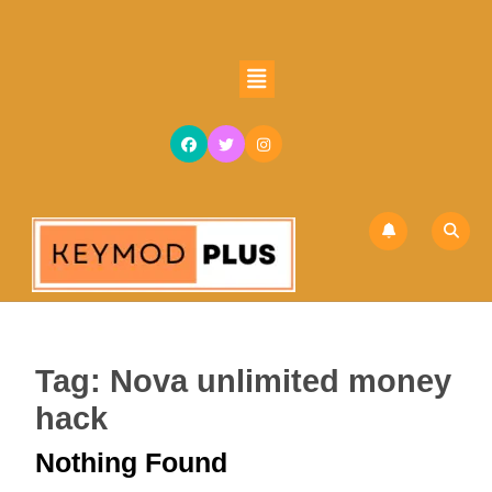
Skip
to
content
Open
Skip
Button
to
content
Tag:
Nova unlimited money
hack
Nothing Found