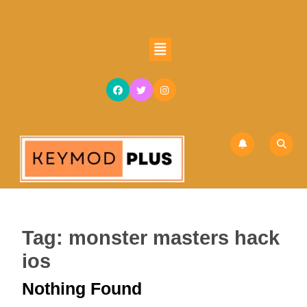
Skip
to
content
Open
Skip
Button
to
content
Tag:
monster masters hack
ios
Nothing Found