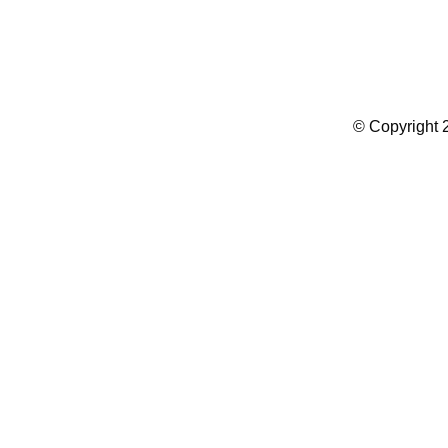
Summer Camp WordPress Theme
© Copyright 2