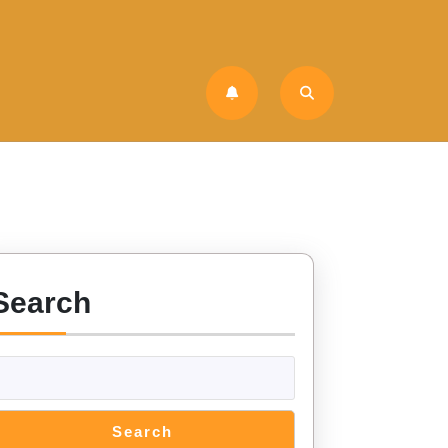
Search
Search