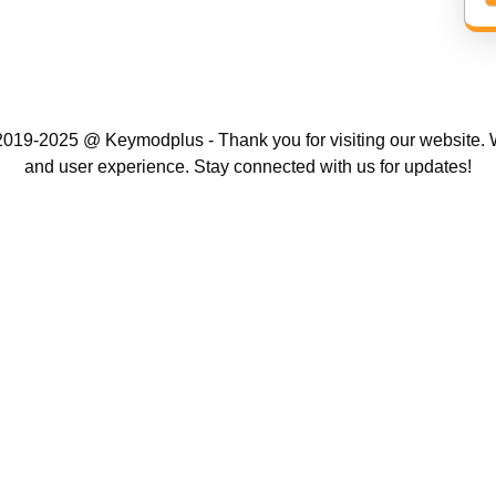
019-2025 @ Keymodplus - Thank you for visiting our website. W
and user experience. Stay connected with us for updates!
Scroll
Up