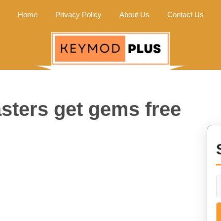
Home
Privacy Policy
About Us
Contact Us
sters get gems free