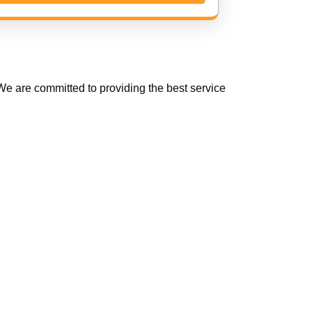
e are committed to providing the best service