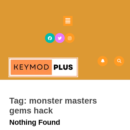
Skip
to
content
Open
Skip
Button
to
content
Tag:
monster masters
gems hack
Nothing Found