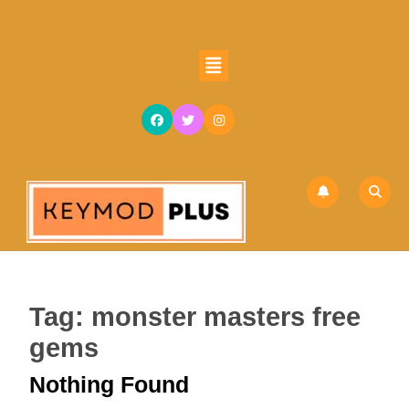
Skip
to
content
Open
Skip
Button
to
content
Tag:
monster masters free
gems
Nothing Found