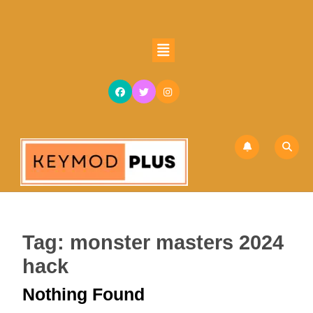
Skip
to
content
Open
Skip
Button
to
content
Tag:
monster masters 2024
hack
Nothing Found