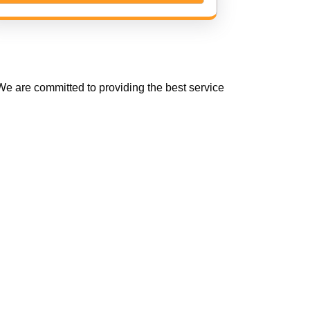
e are committed to providing the best service