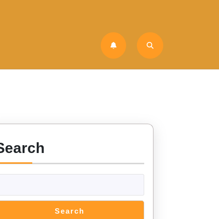
Search
Search