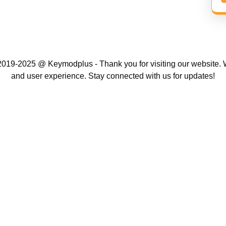
019-2025 @ Keymodplus - Thank you for visiting our website. W
and user experience. Stay connected with us for updates!
Scroll
Up