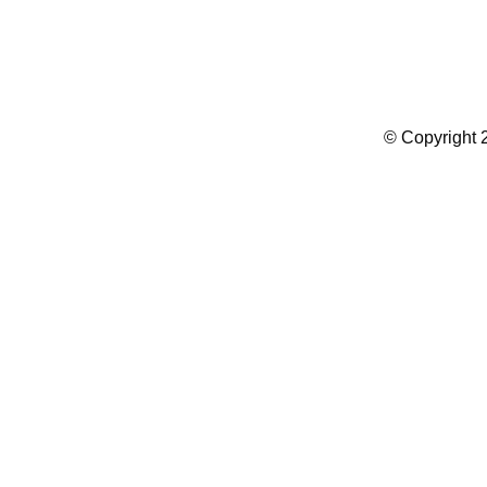
Summer Camp WordPress Theme
© Copyright 2