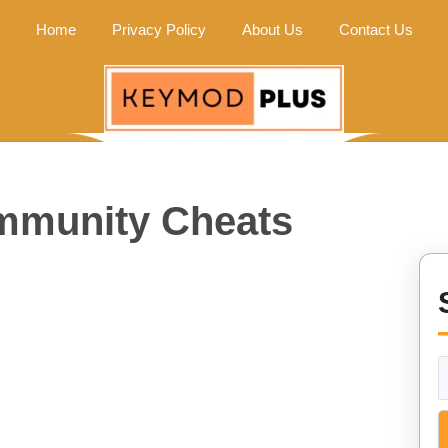
Home
Privacy Policy
About Us
Contact Us
mmunity Cheats