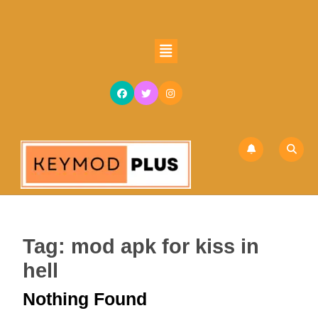
Skip
to
content
Open
Skip
Button
to
content
Tag:
mod apk for kiss in
hell
Nothing Found